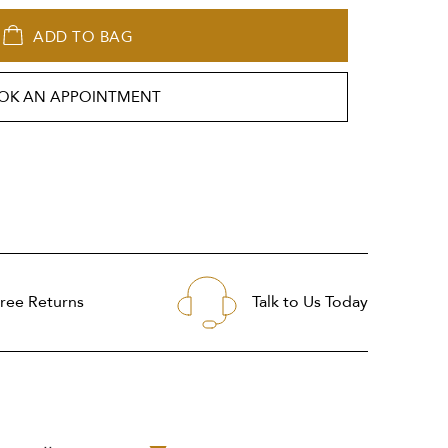
ADD TO BAG
OK AN APPOINTMENT
ree Returns
Talk to Us Today