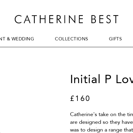
T & WEDDING
COLLECTIONS
GIFTS
T & WEDDING
COLLECTIONS
GIFTS
Initial P L
£160
Catherine's take on the t
are designed so they have 
was to design a range tha