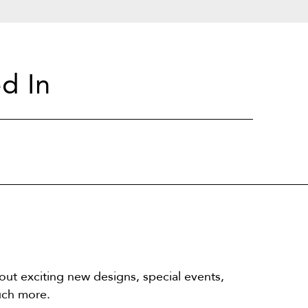
d In
out exciting new designs, special events,
uch more.