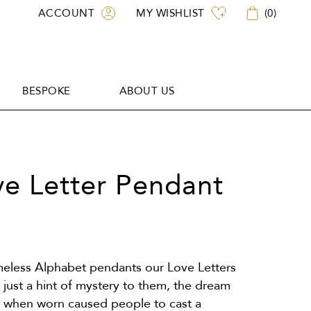
ACCOUNT
MY WISHLIST
(
0
)
BESPOKE
ABOUT US
BESPOKE
ABOUT US
ove Letter Pendant
imeless Alphabet pendants our Love Letters
just a hint of mystery to them, the dream
t when worn caused people to cast a