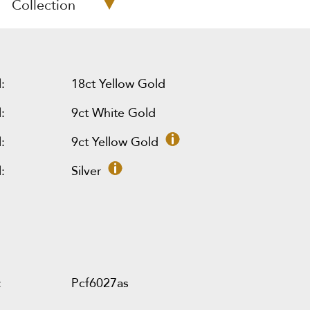
Collection
:
18ct Yellow Gold
:
9ct White Gold
:
9ct Yellow Gold
:
Silver
:
Pcf6027as