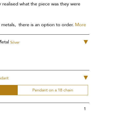
 realised what the piece was they were
 metals, there is an option to order.
More
Metal
Silver
ndant
Pendant on a 18 chain