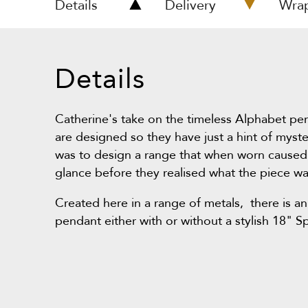
Details
Delivery
Wra
Details
Catherine's take on the timeless Alphabet pe
are designed so they have just a hint of myst
was to design a range that when worn caused
glance before they realised what the piece wa
Created here in a range of metals, there is an
pendant either with or without a stylish 18" S