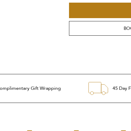
BO
omplimentary Gift Wrapping
45 Day F