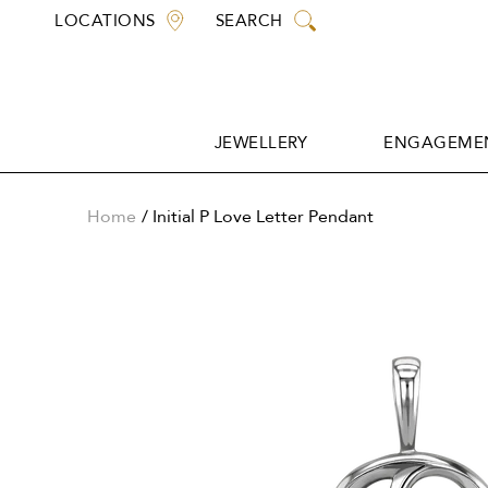
Skip
LOCATIONS
SEARCH
to
content
JEWELLERY
ENGAGEMEN
JEWELLERY
ENGAGEMEN
Home
Initial P Love Letter Pendant