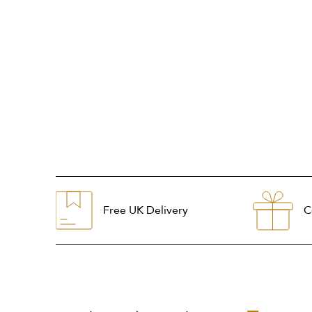
Free UK Delivery
C