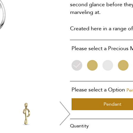
second glance before they
marveling at.
Created here in a range of
Please select a Precious 
Silver
9ct
9ct
18ct
Yellow
White
Yellow
Gold
Gold
Gold
Please select a Option
Pe
Pendant
Quantity