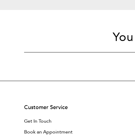
You
Customer Service
Get In Touch
Book an Appointment