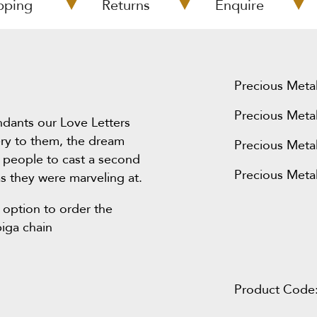
pping
Returns
Enquire
Precious Metal
Precious Metal
ndants our Love Letters
ery to them, the dream
Precious Metal
 people to cast a second
Precious Metal
s they were marveling at.
 option to order the
piga chain
Product Code