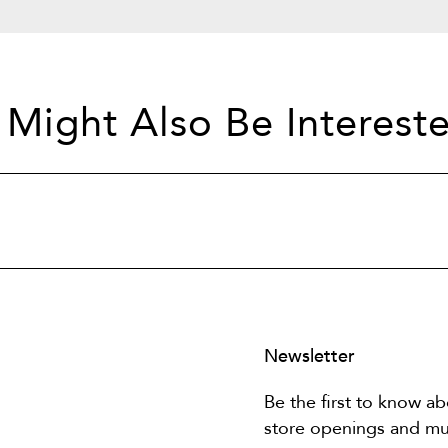
 Might Also Be Intereste
Newsletter
Be the first to know ab
store openings and m