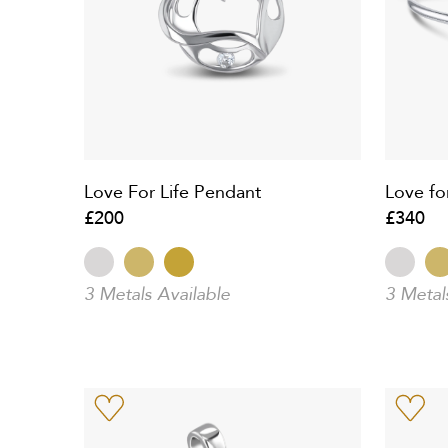
Love For Life Pendant
Love fo
£200
£340
3 Metals Available
3 Metal