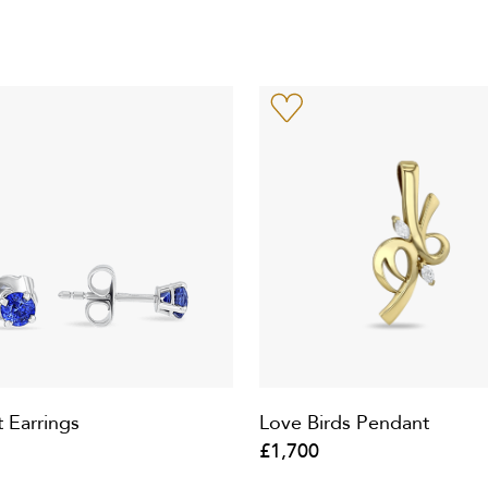
t Earrings
Love Birds Pendant
£1,700