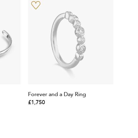
Forever and a Day Ring
£1,750