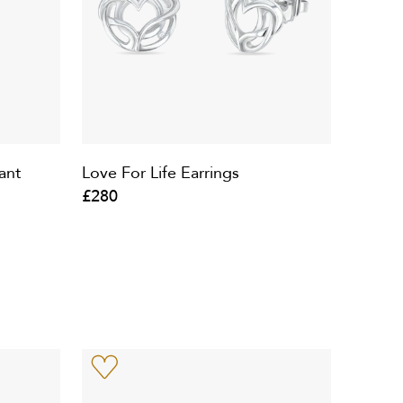
ant
Love For Life Earrings
£280