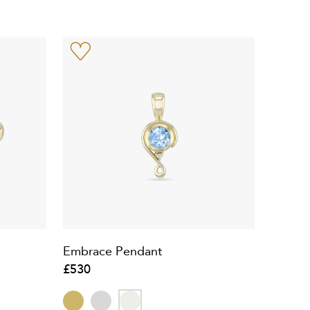
d
Embrace Pendant
£530