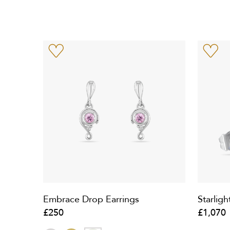
Embrace Drop Earrings
Starligh
£250
£1,070