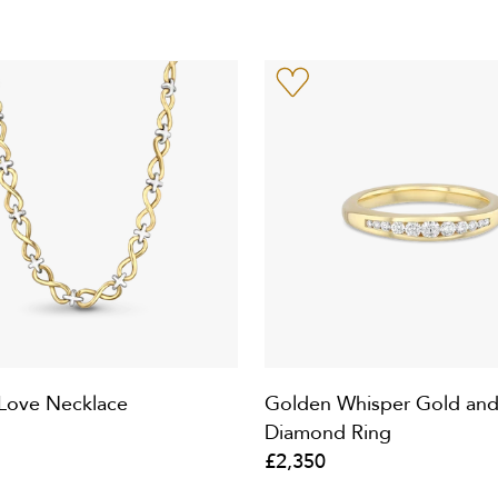
e Love Necklace
Golden Whisper Gold an
Diamond Ring
£2,350