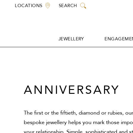
Skip
LOCATIONS
SEARCH
to
content
JEWELLERY
ENGAGEMEN
JEWELLERY
ENGAGEMEN
ANNIVERSARY
The first or the fiftieth, diamond or rubies, ou
bespoke jewellery helps you mark those impor
your relationship. Simple, sophisticated and s