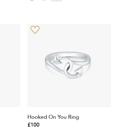
Hooked On You Ring
£100