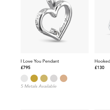
I Love You Pendant
Hooked
£795
£130
5 Metals Available