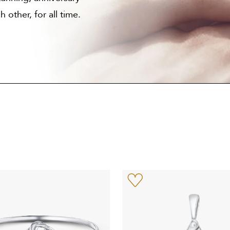
 other, for all time.