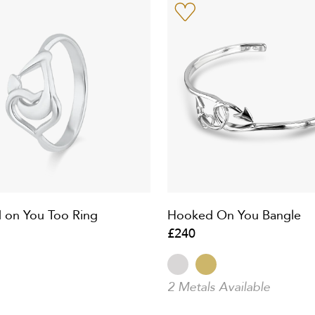
 on You Too Ring
Hooked On You Bangle
£240
2 Metals Available