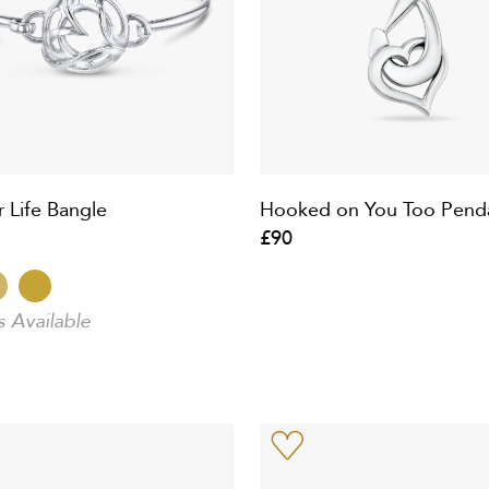
r Life Bangle
Hooked on You Too Pend
£90
s Available