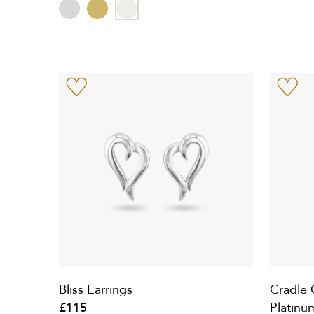
Bliss Earrings
Cradle 
£115
Platinu