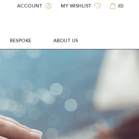
ACCOUNT
MY WISHLIST
(
0
)
BESPOKE
ABOUT US
BESPOKE
ABOUT US