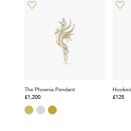
The Phoenix Pendant
Hooked
£1,200
£125