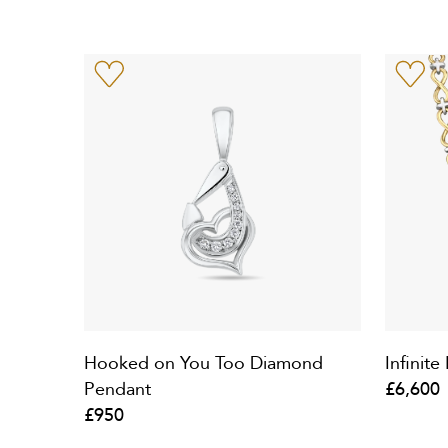
Hooked on You Too Diamond
Infinit
Pendant
£6,600
£950