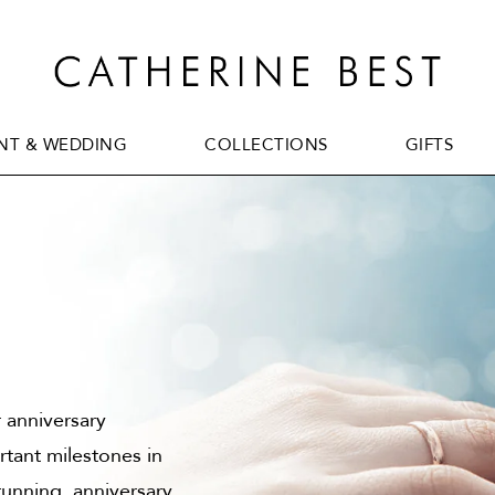
T & WEDDING
COLLECTIONS
GIFTS
T & WEDDING
COLLECTIONS
GIFTS
r anniversary
tant milestones in
tunning, anniversary