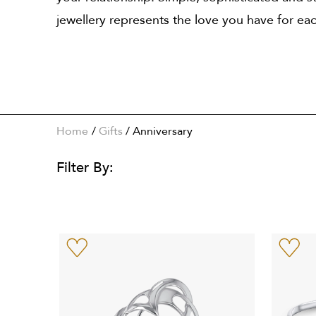
jewellery represents the love you have for each
Home
Gifts
/
Anniversary
Filter By: