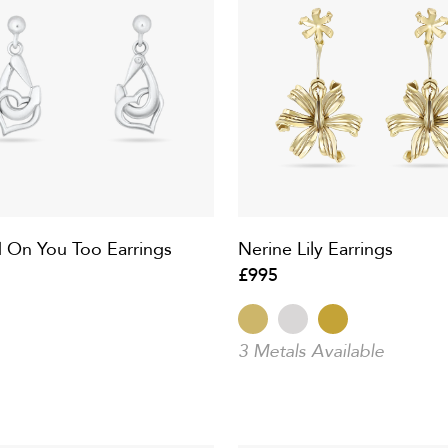
 On You Too Earrings
Nerine Lily Earrings
£995
3 Metals Available