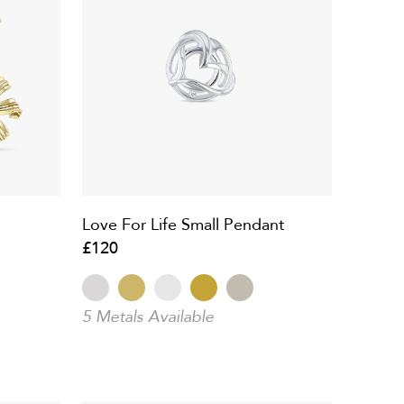
Love For Life Small Pendant
£120
5 Metals Available