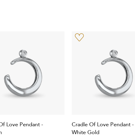
Of Love Pendant -
Cradle Of Love Pendant -
m
White Gold