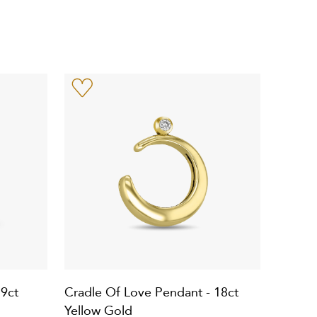
 9ct
Cradle Of Love Pendant - 18ct
Yellow Gold