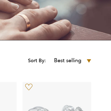
Best selling
Sort By: