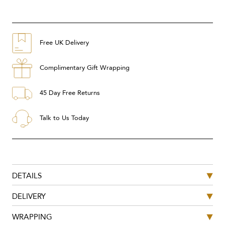
Free UK Delivery
Complimentary Gift Wrapping
45 Day Free Returns
Talk to Us Today
DETAILS
DELIVERY
WRAPPING