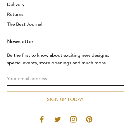
Delivery
Returns
The Best Journal
Newsletter
Be the first to know about exciting new designs,
special events, store openings and much more.
SIGN UP TODAY