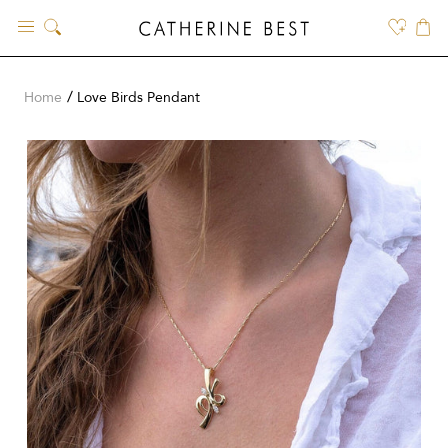
Skip
to
content
Home
Love Birds Pendant