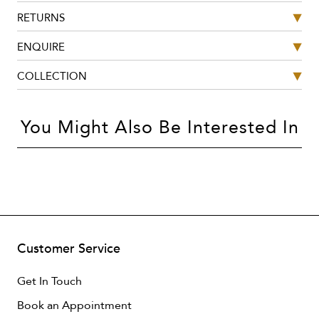
RETURNS
ENQUIRE
COLLECTION
You Might Also Be Interested In
Customer Service
Get In Touch
Book an Appointment