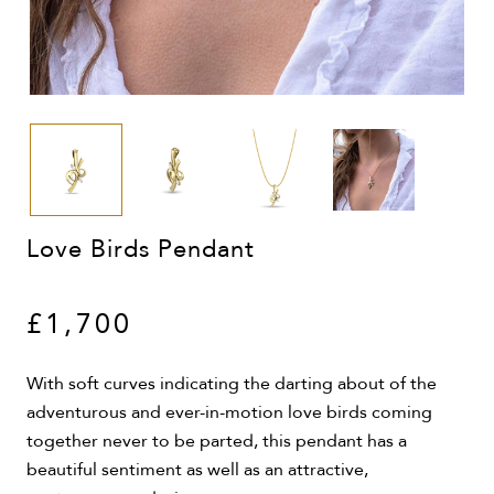
Love Birds Pendant
£1,700
With soft curves indicating the darting about of the
adventurous and ever-in-motion love birds coming
together never to be parted, this pendant has a
beautiful sentiment as well as an attractive,