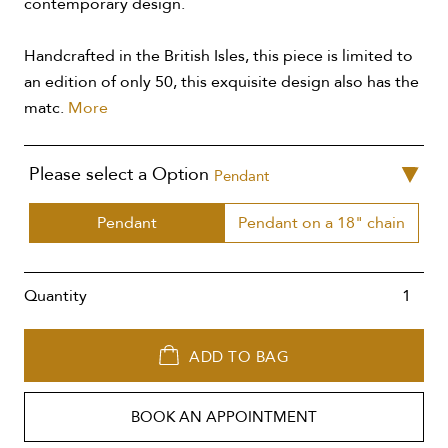
contemporary design.
Handcrafted in the British Isles, this piece is limited to
an edition of only 50, this exquisite design also has the
matc.
More
Please select a Option
Pendant
Pendant
Pendant on a 18" chain
Quantity
ADD TO BAG
BOOK AN APPOINTMENT