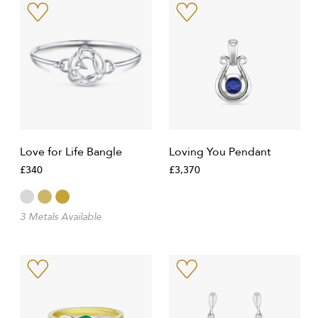
Love for Life Bangle
Loving You Pendant
£340
£3,370
3 Metals Available