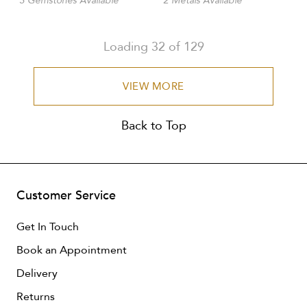
3 Gemstones Available
2 Metals Available
Loading
32
of
129
VIEW MORE
Back to Top
Customer Service
Get In Touch
Book an Appointment
Delivery
Returns