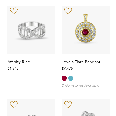
Affinity Ring
Love's Flare Pendant
£4,545
£7,475
2 Gemstones Available