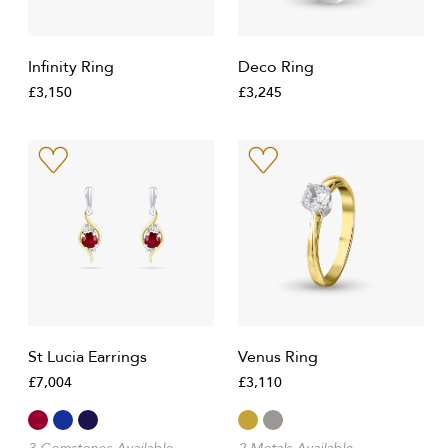
Infinity Ring
Deco Ring
£3,150
£3,245
St Lucia Earrings
Venus Ring
£7,004
£3,110