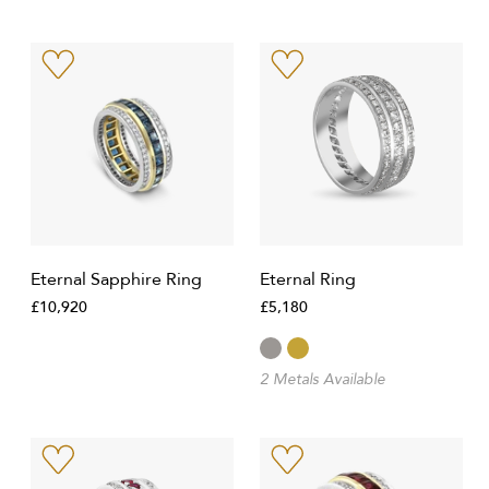
Eternal Sapphire Ring
Eternal Ring
£10,920
£5,180
2 Metals Available