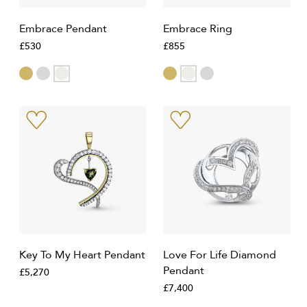
Embrace Pendant
Embrace Ring
£530
£855
Key To My Heart Pendant
Love For Life Diamond
Pendant
£5,270
£7,400