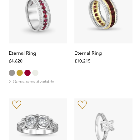
Eternal Ring
Eternal Ring
£4,620
£10,215
2 Gemstones Available