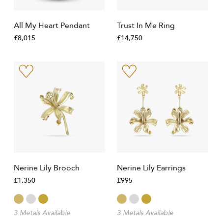
All My Heart Pendant
Trust In Me Ring
£8,015
£14,750
Nerine Lily Brooch
Nerine Lily Earrings
£1,350
£995
3 Metals Available
3 Metals Available