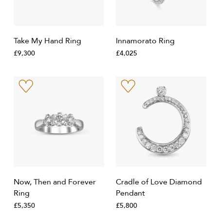
Take My Hand Ring
Innamorato Ring
£9,300
£4,025
Now, Then and Forever
Cradle of Love Diamond
Ring
Pendant
£5,350
£5,800