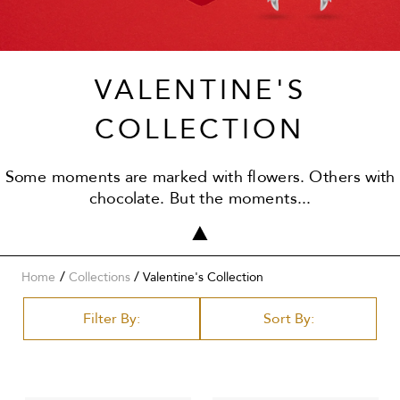
VALENTINE'S
COLLECTION
Some moments are marked with flowers. Others with
chocolate. But the moments...
/
Home
Collections
Valentine's Collection
Filter By:
Sort By: