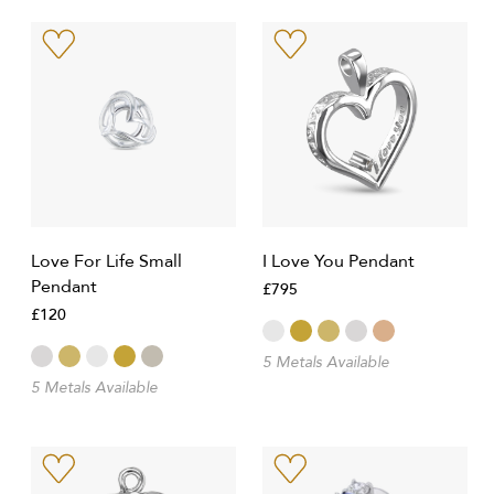
Love For Life Small
I Love You Pendant
Pendant
£795
£120
5 Metals Available
5 Metals Available