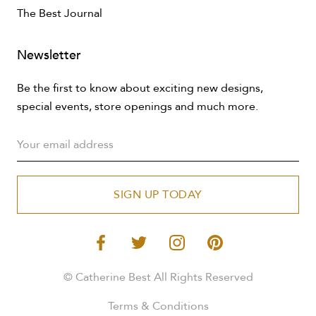
The Best Journal
Newsletter
Be the first to know about exciting new designs,
special events, store openings and much more.
SIGN UP TODAY
© Catherine Best All Rights Reserved
Terms & Conditions