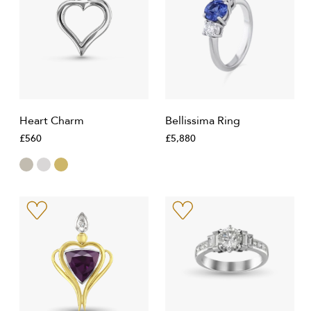
Heart Charm
Bellissima Ring
£560
£5,880