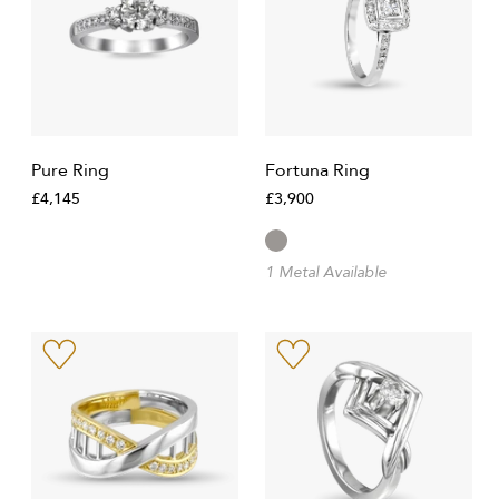
Pure Ring
Fortuna Ring
£4,145
£3,900
1 Metal Available