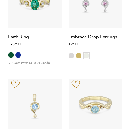
Faith Ring
Embrace Drop Earrings
£2,750
£250
2 Gemstones Available