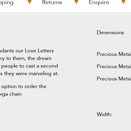
pping
Returns
Enquire
Dimensions
ndants our Love Letters
Precious Metal
ery to them, the dream
 people to cast a second
Precious Metal
s they were marveling at.
Precious Metal
 option to order the
piga chain
Width: