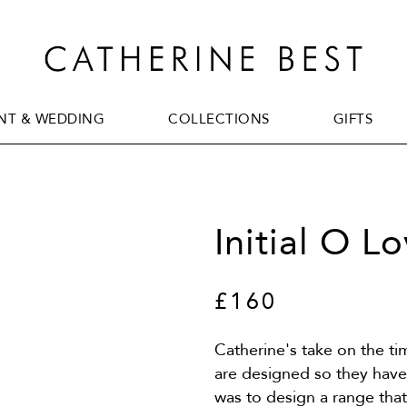
T & WEDDING
COLLECTIONS
GIFTS
T & WEDDING
COLLECTIONS
GIFTS
Initial O L
£160
Catherine's take on the t
are designed so they have 
was to design a range tha