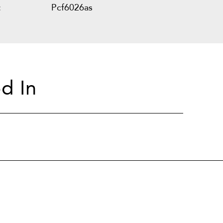
:
Pcf6026as
d In