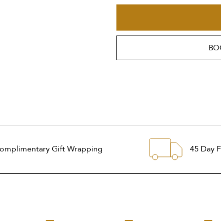
BO
omplimentary Gift Wrapping
45 Day F