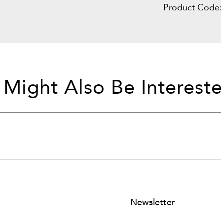
Product Code
 Might Also Be Intereste
Newsletter