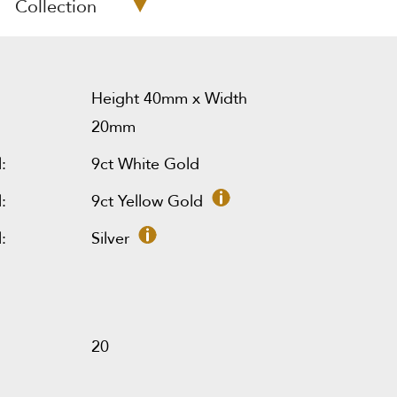
Collection
Height 40mm x Width
20mm
:
9ct White Gold
:
9ct Yellow Gold
:
Silver
20