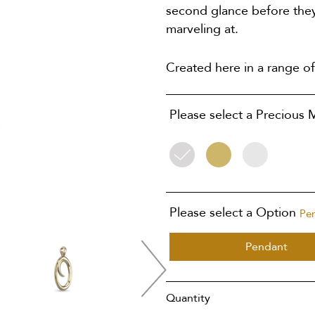
second glance before they
marveling at.
Created here in a range of
Please select a Precious 
Silver
9ct
9ct
Yellow
White
Gold
Gold
Please select a Option
Pe
Pendant
Quantity