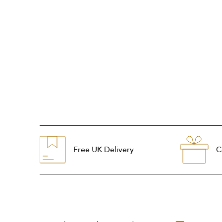
Free UK Delivery
C