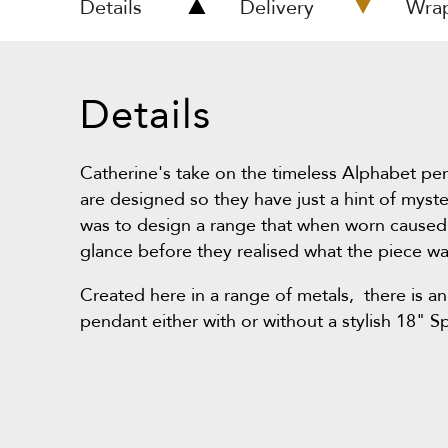
Details
Delivery
Wra
Details
Catherine's take on the timeless Alphabet pe
are designed so they have just a hint of myst
was to design a range that when worn caused
glance before they realised what the piece wa
Created here in a range of metals, there is an
pendant either with or without a stylish 18" S