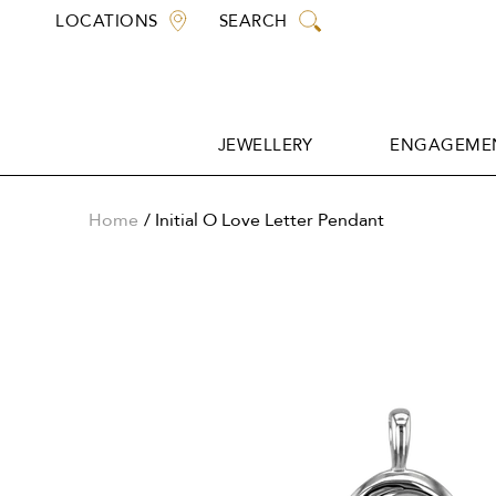
Skip
LOCATIONS
SEARCH
to
content
JEWELLERY
ENGAGEMEN
JEWELLERY
ENGAGEMEN
Home
Initial O Love Letter Pendant