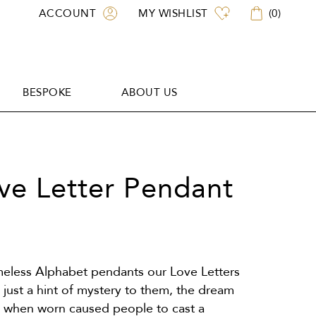
ACCOUNT
MY WISHLIST
(
0
)
BESPOKE
ABOUT US
BESPOKE
ABOUT US
ove Letter Pendant
imeless Alphabet pendants our Love Letters
just a hint of mystery to them, the dream
t when worn caused people to cast a