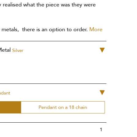
 realised what the piece was they were
 metals, there is an option to order.
More
Metal
Silver
ndant
Pendant on a 18 chain