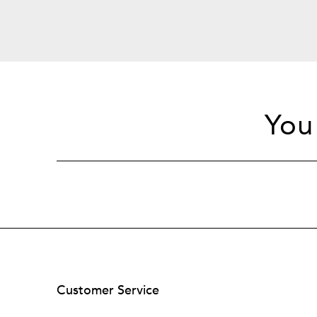
You
Customer Service