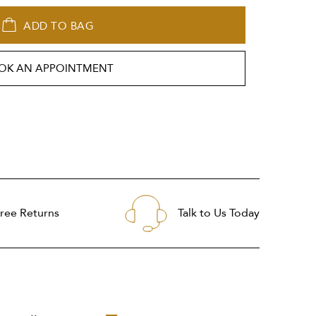
ADD TO BAG
OK AN APPOINTMENT
ree Returns
Talk to Us Today