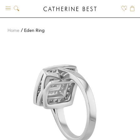
Skip
to
content
Home
Eden Ring