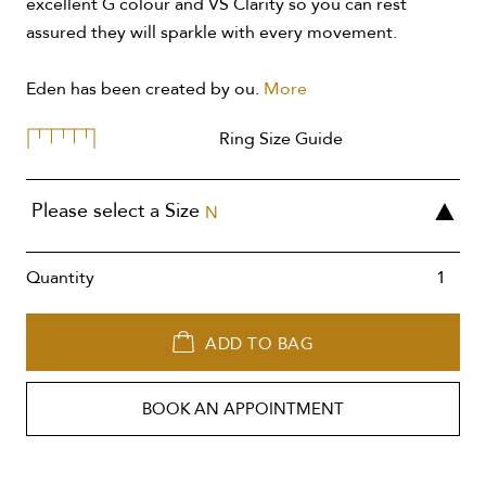
excellent G colour and VS Clarity so you can rest
assured they will sparkle with every movement.
Eden has been created by ou.
More
Ring Size Guide
Please select a Size
N
Quantity
ADD TO BAG
BOOK AN APPOINTMENT