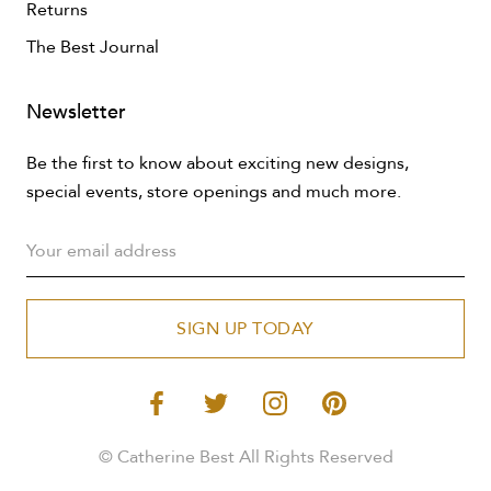
Returns
The Best Journal
Newsletter
Be the first to know about exciting new designs,
special events, store openings and much more.
SIGN UP TODAY
© Catherine Best All Rights Reserved