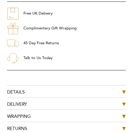
Free UK Delivery
Complimentary Gift Wrapping
45 Day Free Returns
Talk to Us Today
DETAILS
DELIVERY
WRAPPING
RETURNS