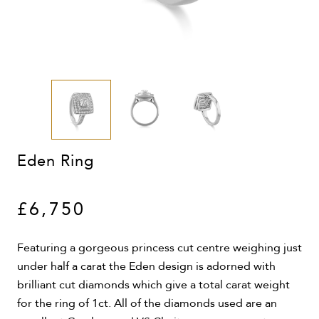
Eden Ring
£6,750
Featuring a gorgeous princess cut centre weighing just
under half a carat the Eden design is adorned with
brilliant cut diamonds which give a total carat weight
for the ring of 1ct. All of the diamonds used are an