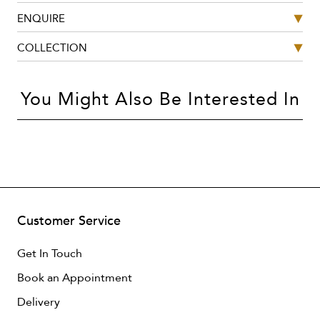
ENQUIRE
COLLECTION
You Might Also Be Interested In
Customer Service
Get In Touch
Book an Appointment
Delivery