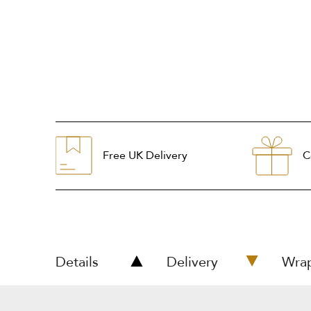
Free UK Delivery
C
Details
Delivery
Wra