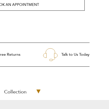
OK AN APPOINTMENT
ree Returns
Talk to Us Today
Collection