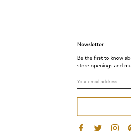
Newsletter
Be the first to know ab
store openings and m