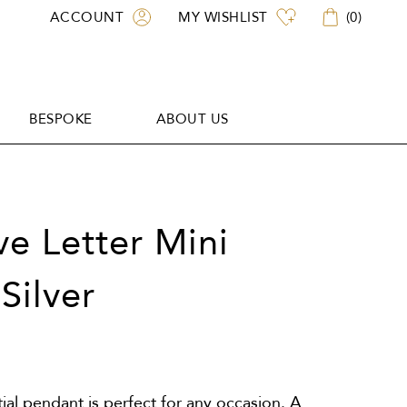
ACCOUNT
MY WISHLIST
(
0
)
BESPOKE
ABOUT US
BESPOKE
ABOUT US
ove Letter Mini
Silver
itial pendant is perfect for any occasion. A