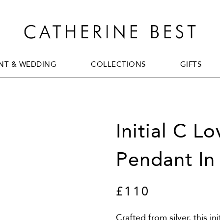
T & WEDDING
COLLECTIONS
GIFTS
T & WEDDING
COLLECTIONS
GIFTS
Initial C L
Pendant In 
£110
Crafted from silver, this in