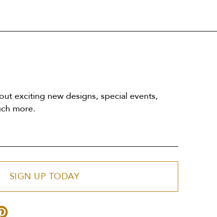
out exciting new designs, special events,
uch more.
SIGN UP TODAY