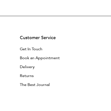
Customer Service
Get In Touch
Book an Appointment
Delivery
Returns
The Best Journal