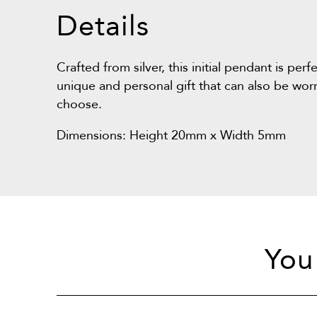
Details
Crafted from silver, this initial pendant is per
unique and personal gift that can also be wor
choose.
Dimensions: Height 20mm x Width 5mm
You