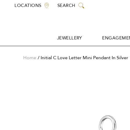
Skip
LOCATIONS
SEARCH
to
content
JEWELLERY
ENGAGEMEN
JEWELLERY
ENGAGEMEN
Home
Initial C Love Letter Mini Pendant In Silver