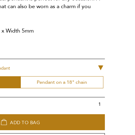
hat can also be worn as a charm if you
m x Width 5mm
ndant
Pendant on a 18" chain
ADD TO BAG