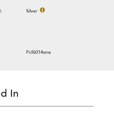
:
Silver
:
Pcf6014sms
d In