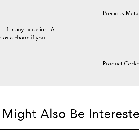
Precious Metal
fect for any occasion. A
n as a charm if you
Product Code
 Might Also Be Intereste