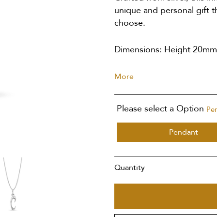
unique and personal gift t
choose.
Dimensions: Height 20m
More
Please select a Option
Pe
Pendant
Quantity