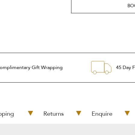
BO
omplimentary Gift Wrapping
45 Day F
pping
Returns
Enquire