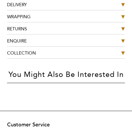
DELIVERY
WRAPPING
RETURNS
ENQUIRE
COLLECTION
You Might Also Be Interested In
Customer Service