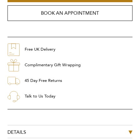
BOOK AN APPOINTMENT
Free UK Delivery
Complimentary Gift Wrapping
45 Day Free Returns
Talk to Us Today
DETAILS