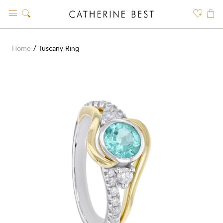
Skip
to
content
Home
Tuscany Ring