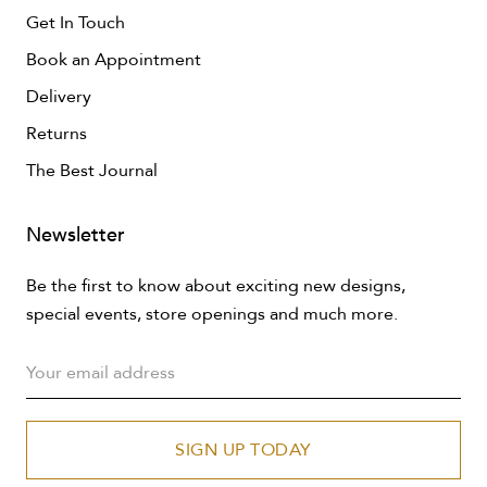
Get In Touch
Book an Appointment
Delivery
Returns
The Best Journal
Newsletter
Be the first to know about exciting new designs,
special events, store openings and much more.
SIGN UP TODAY