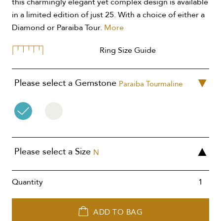
this charmingly elegant yet complex design is available
in a limited edition of just 25. With a choice of either a
Diamond or Paraiba Tour.
More
Ring Size Guide
Please select a Gemstone
Paraiba Tourmaline
Please select a Size
N
Quantity
ADD TO BAG