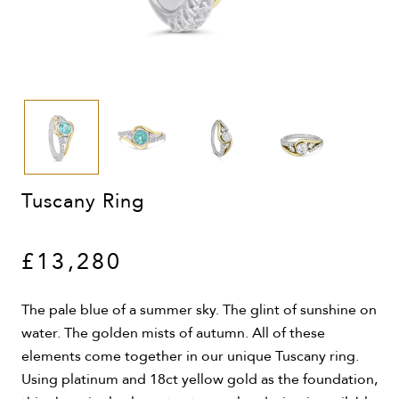
Tuscany Ring
£13,280
The pale blue of a summer sky. The glint of sunshine on
water. The golden mists of autumn. All of these
elements come together in our unique Tuscany ring.
Using platinum and 18ct yellow gold as the foundation,