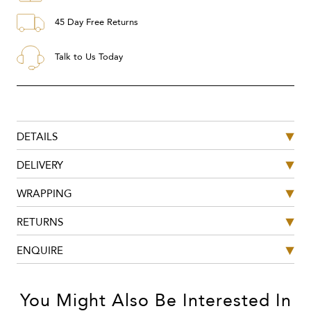
45 Day Free Returns
Talk to Us Today
DETAILS
DELIVERY
WRAPPING
RETURNS
ENQUIRE
You Might Also Be Interested In