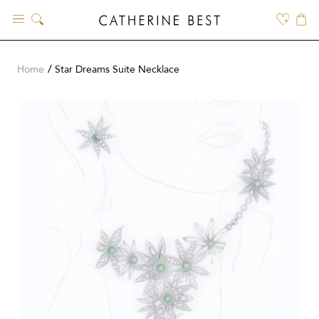
Skip
to
content
Home
Star Dreams Suite Necklace