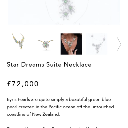
Star Dreams Suite Necklace
£72,000
Eyris Pearls are quite simply a beautiful green blue
pearl created in the Pacific ocean off the untouched
coastline of New Zealand.