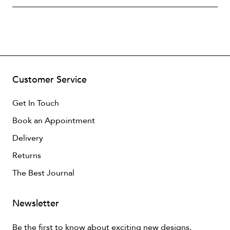
Customer Service
Get In Touch
Book an Appointment
Delivery
Returns
The Best Journal
Newsletter
Be the first to know about exciting new designs,