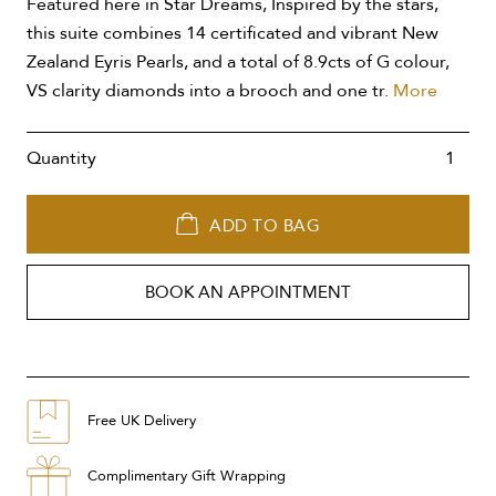
Featured here in Star Dreams, Inspired by the stars,
this suite combines 14 certificated and vibrant New
Zealand Eyris Pearls, and a total of 8.9cts of G colour,
VS clarity diamonds into a brooch and one tr.
More
Quantity
ADD TO BAG
BOOK AN APPOINTMENT
Free UK Delivery
Complimentary Gift Wrapping