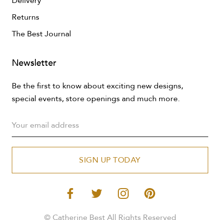
Delivery
Returns
The Best Journal
Newsletter
Be the first to know about exciting new designs,
special events, store openings and much more.
SIGN UP TODAY
© Catherine Best All Rights Reserved