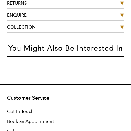
RETURNS
ENQUIRE
COLLECTION
You Might Also Be Interested In
Customer Service
Get In Touch
Book an Appointment