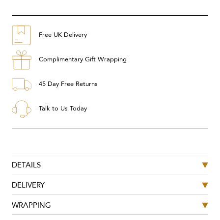
Free UK Delivery
Complimentary Gift Wrapping
45 Day Free Returns
Talk to Us Today
DETAILS
DELIVERY
WRAPPING