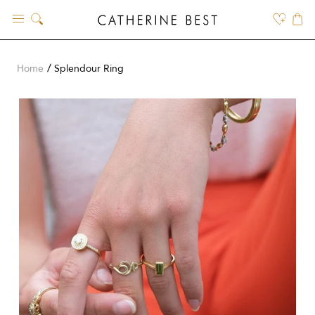
Skip
to
content
Home
Splendour Ring