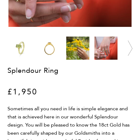
Splendour Ring
£1,950
Sometimes all you need in life is simple elegance and
that is achieved here in our wonderful Splendour
design. You will be pleased to know the 18ct Gold has
been carefully shaped by our Goldsmiths into a