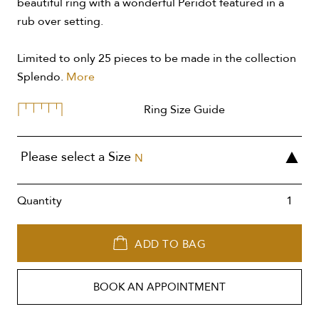
beautiful ring with a wonderful Peridot featured in a
rub over setting.
Limited to only 25 pieces to be made in the collection
Splendo.
More
Ring Size Guide
Please select a Size
N
Quantity
ADD TO BAG
BOOK AN APPOINTMENT