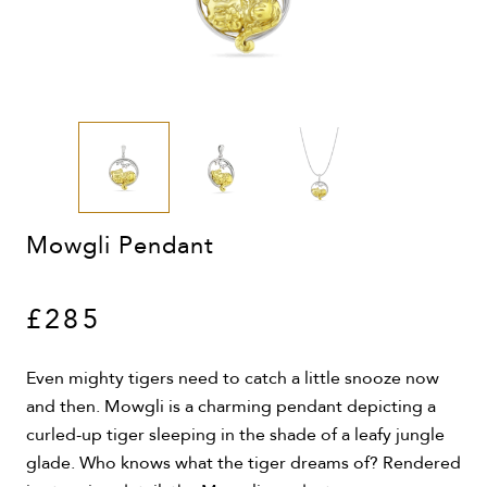
Mowgli Pendant
£285
Even mighty tigers need to catch a little snooze now
and then. Mowgli is a charming pendant depicting a
curled-up tiger sleeping in the shade of a leafy jungle
glade. Who knows what the tiger dreams of? Rendered