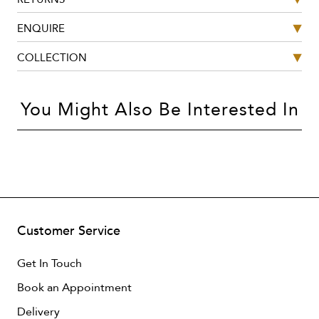
ENQUIRE
COLLECTION
You Might Also Be Interested In
Customer Service
Get In Touch
Book an Appointment
Delivery