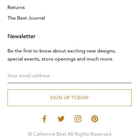
Returns
The Best Journal
Newsletter
Be the first to know about exciting new designs,
special events, store openings and much more.
SIGN UP TODAY
© Catherine Best All Rights Reserved