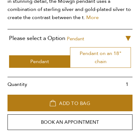
in stunning detail, the Mowgli pendant uses a
combination of sterling silver and gold-plated silver to
create the contrast between the t.
More
Please select a Option
Pendant
Pendant on an 18"
Pendant
chain
Quantity
ADD TO BAG
BOOK AN APPOINTMENT