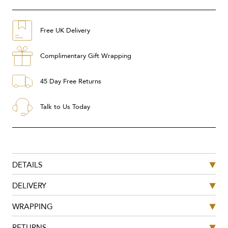
Free UK Delivery
Complimentary Gift Wrapping
45 Day Free Returns
Talk to Us Today
DETAILS
DELIVERY
WRAPPING
RETURNS