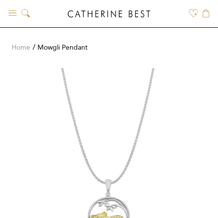
Skip
to
content
Home
Mowgli Pendant