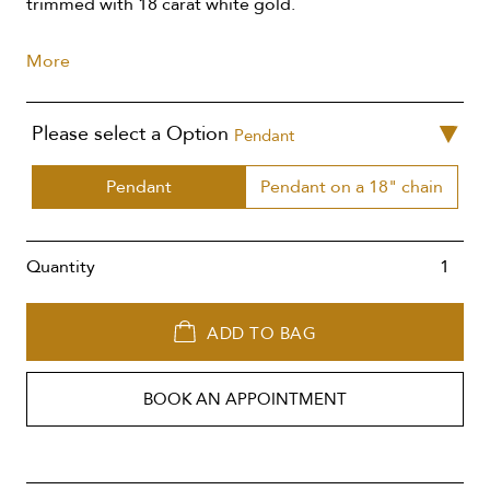
trimmed with 18 carat white gold.
More
Please select a Option
Pendant
Pendant
Pendant on a 18" chain
Quantity
ADD TO BAG
BOOK AN APPOINTMENT