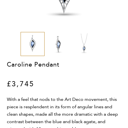
Caroline Pendant
£3,745
With a feel that nods to the Art Deco movement, this
piece is resplendent in its form of angular lines and
clean shapes, made all the more dramatic with a deep
contrast between the blue and black agate, and