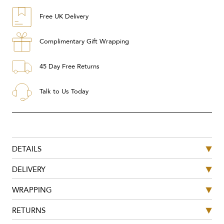
Free UK Delivery
Complimentary Gift Wrapping
45 Day Free Returns
Talk to Us Today
DETAILS
DELIVERY
WRAPPING
RETURNS