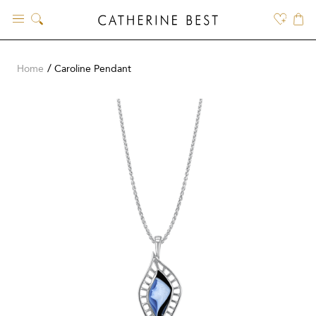
Skip
to
content
Home
Caroline Pendant