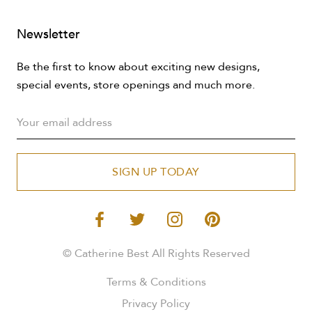
Newsletter
Be the first to know about exciting new designs,
special events, store openings and much more.
SIGN UP TODAY
© Catherine Best All Rights Reserved
Terms & Conditions
Privacy Policy