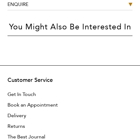
ENQUIRE
You Might Also Be Interested In
Customer Service
Get In Touch
Book an Appointment
Delivery
Returns
The Best Journal