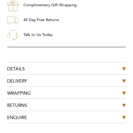
Complimentary Gift Wrapping
45 Day Free Returns
Talk to Us Today
DETAILS
DELIVERY
WRAPPING
RETURNS
ENQUIRE