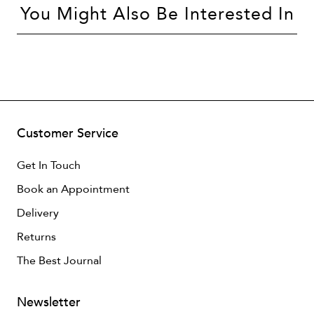
You Might Also Be Interested In
Customer Service
Get In Touch
Book an Appointment
Delivery
Returns
The Best Journal
Newsletter