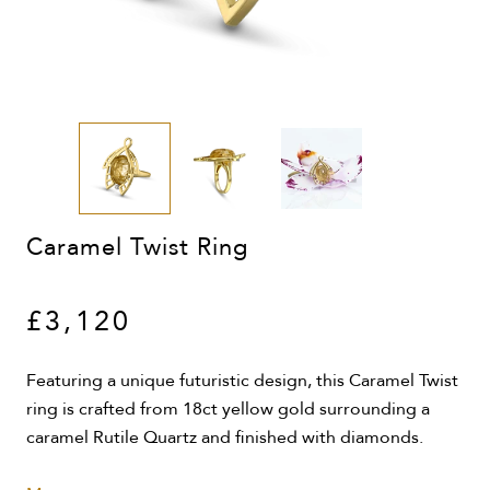
Caramel Twist Ring
£3,120
Featuring a unique futuristic design, this Caramel Twist
ring is crafted from 18ct yellow gold surrounding a
caramel Rutile Quartz and finished with diamonds.