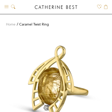
Skip
to
content
Home
Caramel Twist Ring