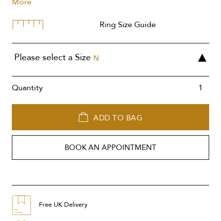
More
Ring Size Guide
Please select a Size
N
Quantity
ADD TO BAG
BOOK AN APPOINTMENT
Free UK Delivery