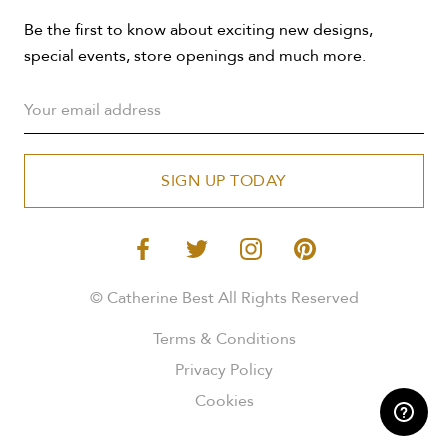
Be the first to know about exciting new designs,
special events, store openings and much more.
SIGN UP TODAY
© Catherine Best All Rights Reserved
Terms & Conditions
Privacy Policy
Cookies