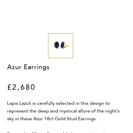
Azur Earrings
£2,680
Lapis Lazuli is carefully selected in this design to
represent the deep and mystical allure of the night's
sky in these Azur 18ct Gold Stud Earrings.