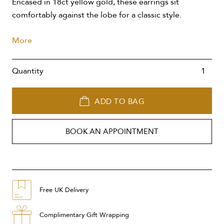
Encased in 18ct yellow gold, these earrings sit
comfortably against the lobe for a classic style.
More
Quantity
ADD TO BAG
BOOK AN APPOINTMENT
Free UK Delivery
Complimentary Gift Wrapping