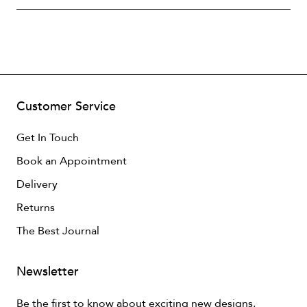
Customer Service
Get In Touch
Book an Appointment
Delivery
Returns
The Best Journal
Newsletter
Be the first to know about exciting new designs,