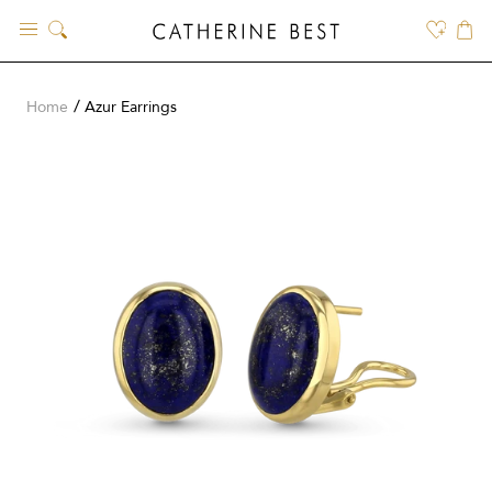
Skip
to
content
Home
Azur Earrings