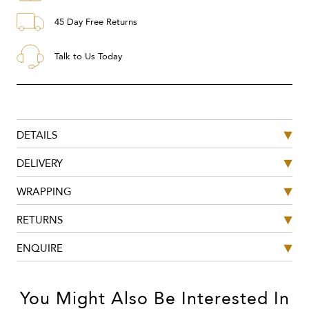
45 Day Free Returns
Talk to Us Today
DETAILS
DELIVERY
WRAPPING
RETURNS
ENQUIRE
You Might Also Be Interested In