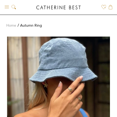
Skip
to
content
Home
Autumn Ring