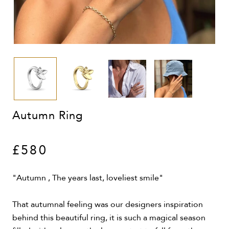
Autumn Ring
£580
"Autumn , The years last, loveliest smile"
That autumnal feeling was our designers inspiration
behind this beautiful ring, it is such a magical season