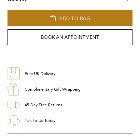
ADD TO BAG
BOOK AN APPOINTMENT
Free UK Delivery
Complimentary Gift Wrapping
45 Day Free Returns
Talk to Us Today