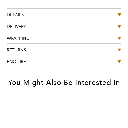
DETAILS
DELIVERY
WRAPPING
RETURNS
ENQUIRE
You Might Also Be Interested In