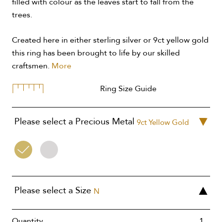
filled with colour as the leaves start to fall from the
trees.
Created here in either sterling silver or 9ct yellow gold
this ring has been brought to life by our skilled
craftsmen.
More
Ring Size Guide
Please select a Precious Metal
9ct Yellow Gold
9ct
Silver
Yellow
Gold
Please select a Size
N
Quantity