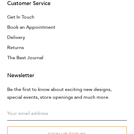
Customer Service
Get In Touch
Book an Appointment
Delivery
Returns
The Best Journal
Newsletter
Be the first to know about exciting new designs,
special events, store openings and much more.