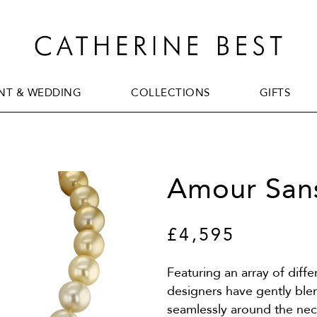
T & WEDDING
COLLECTIONS
GIFTS
T & WEDDING
COLLECTIONS
GIFTS
Amour Sans
£4,595
Featuring an array of diff
designers have gently ble
seamlessly around the neck