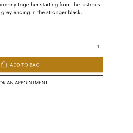
armony together starting from the lustrous
grey ending in the stronger black.
ADD TO BAG
OK AN APPOINTMENT