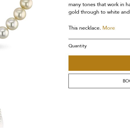
many tones that work in h
gold through to white and 
This necklace.
More
Quantity
BO