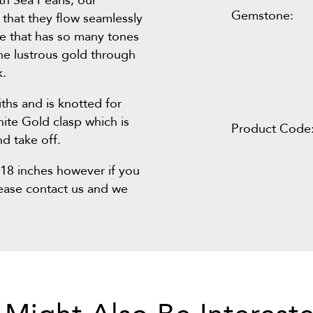
th Sea Pearls, our
Gemstone:
that they flow seamlessly
ce that has so many tones
he lustrous gold through
k.
ths and is knotted for
hite Gold clasp which is
Product Code
d take off.
s 18 inches however if you
lease contact us and we