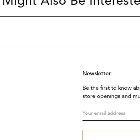
 Might Also Be Intereste
Newsletter
Be the first to know ab
store openings and m