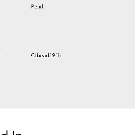
Pearl
:
Cfbead191b