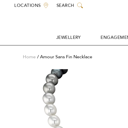
Skip
LOCATIONS
SEARCH
to
content
JEWELLERY
ENGAGEMEN
JEWELLERY
ENGAGEMEN
Home
Amour Sans Fin Necklace