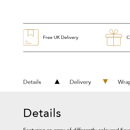
Free UK Delivery
C
Details
Delivery
Wra
Details