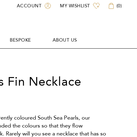
ACCOUNT
MY WISHLIST
(
0
)
BESPOKE
ABOUT US
BESPOKE
ABOUT US
 Fin Necklace
erently coloured South Sea Pearls, our
nded the colours so that they flow
. Rarely will you see a necklace that has so