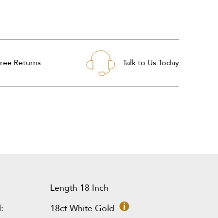
ree Returns
Talk to Us Today
Length 18 Inch
:
18ct White Gold