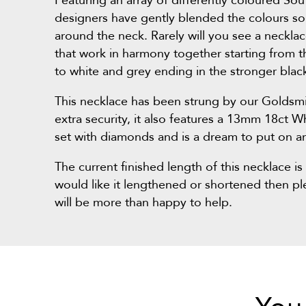
Featuring an array of differently coloured Sou
designers have gently blended the colours so 
around the neck. Rarely will you see a neckla
that work in harmony together starting from t
to white and grey ending in the stronger blac
This necklace has been strung by our Goldsmi
extra security, it also features a 13mm 18ct W
set with diamonds and is a dream to put on an
The current finished length of this necklace i
would like it lengthened or shortened then p
will be more than happy to help.