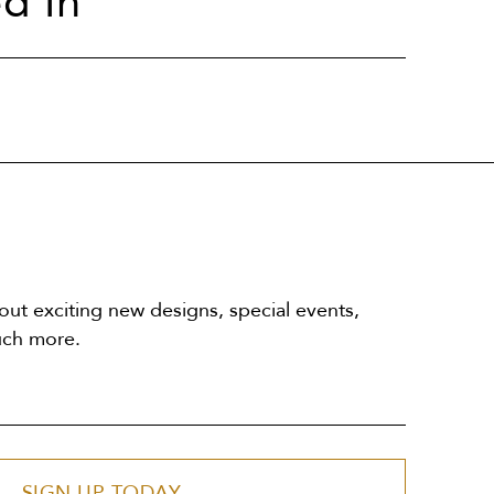
d In
out exciting new designs, special events,
uch more.
SIGN UP TODAY