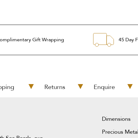
omplimentary Gift Wrapping
45 Day F
pping
Returns
Enquire
Dimensions
Precious Metal