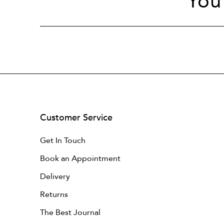
You
Customer Service
Get In Touch
Book an Appointment
Delivery
Returns
The Best Journal