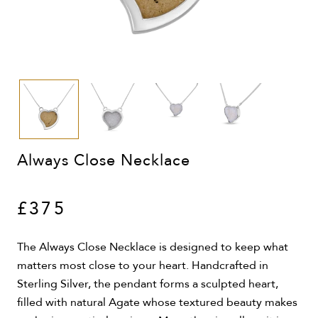
Always Close Necklace
£375
The Always Close Necklace is designed to keep what
matters most close to your heart. Handcrafted in
Sterling Silver, the pendant forms a sculpted heart,
filled with natural Agate whose textured beauty makes