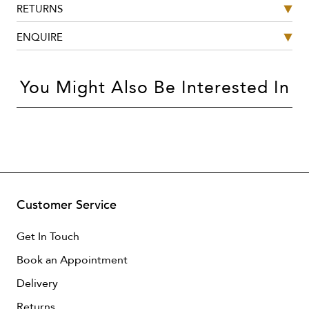
RETURNS
ENQUIRE
You Might Also Be Interested In
Customer Service
Get In Touch
Book an Appointment
Delivery
Returns