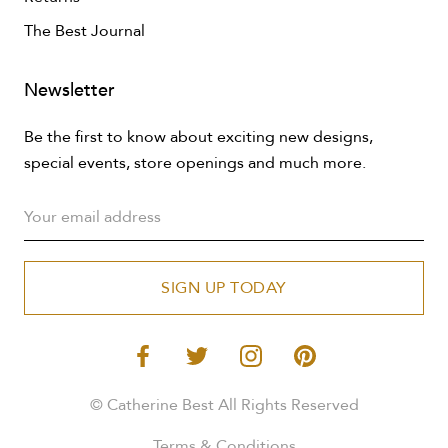
The Best Journal
Newsletter
Be the first to know about exciting new designs,
special events, store openings and much more.
SIGN UP TODAY
© Catherine Best All Rights Reserved
Terms & Conditions