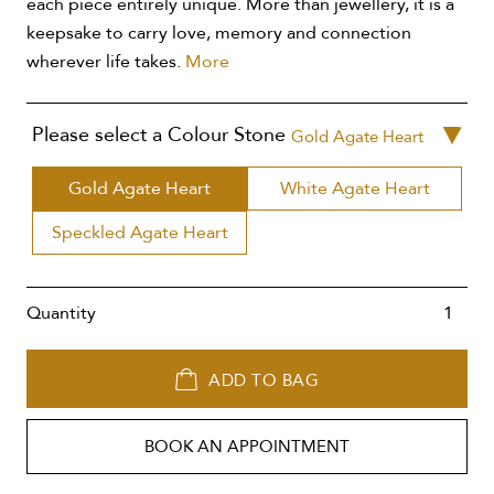
each piece entirely unique. More than jewellery, it is a
keepsake to carry love, memory and connection
wherever life takes.
More
Please select a Colour Stone
Gold Agate Heart
Gold Agate Heart
White Agate Heart
Speckled Agate Heart
Quantity
ADD TO BAG
BOOK AN APPOINTMENT