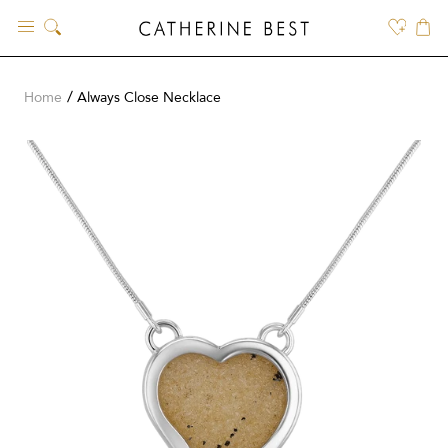
Skip
to
content
Home
Always Close Necklace