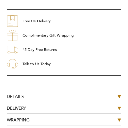
Free UK Delivery
Complimentary Gift Wrapping
45 Day Free Returns
Talk to Us Today
DETAILS
DELIVERY
WRAPPING