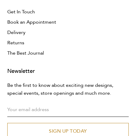
Get In Touch
Book an Appointment
Delivery
Returns
The Best Journal
Newsletter
Be the first to know about exciting new designs,
special events, store openings and much more.
SIGN UP TODAY