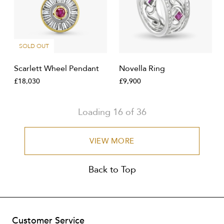
SOLD OUT
Scarlett Wheel Pendant
Novella Ring
£18,030
£9,900
Loading
16
of
36
VIEW MORE
Back to Top
Customer Service