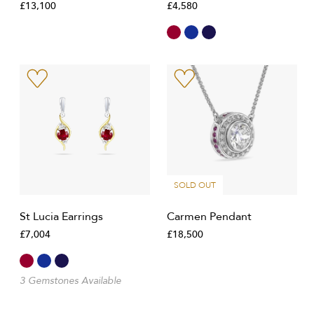
£13,100
£4,580
SOLD OUT
St Lucia Earrings
Carmen Pendant
£7,004
£18,500
3 Gemstones Available