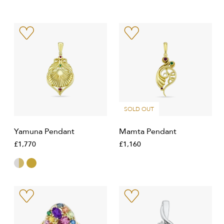
SOLD OUT
Yamuna Pendant
Mamta Pendant
£1,770
£1,160