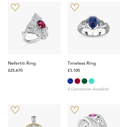
Nefertiti Ring
Timeless Ring
£25,670
£3,100
4 Gemstones Available