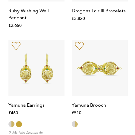
Ruby Wishing Well
Dragons Lair III Bracelets
Pendant
£3,820
£2,650
Yamuna Earrings
Yamuna Brooch
£460
£510
2 Metals Available