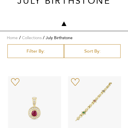
JULY BIRTHSTONE
/
Home
Collections
July Birthstone
Filter By:
Sort By: