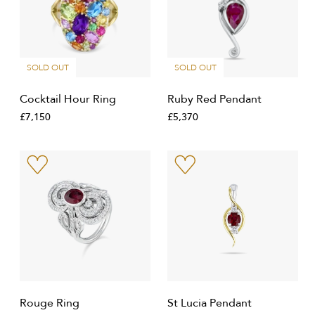
SOLD OUT
SOLD OUT
Cocktail Hour Ring
Ruby Red Pendant
£7,150
£5,370
Rouge Ring
St Lucia Pendant