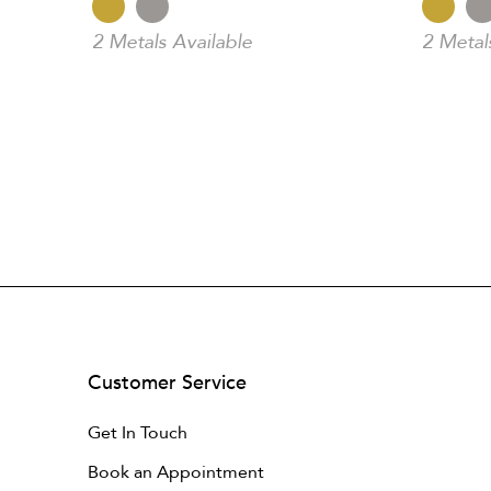
2 Metals Available
2 Metal
Customer Service
Get In Touch
Book an Appointment