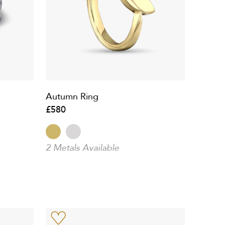
Autumn Ring
£580
2 Metals Available