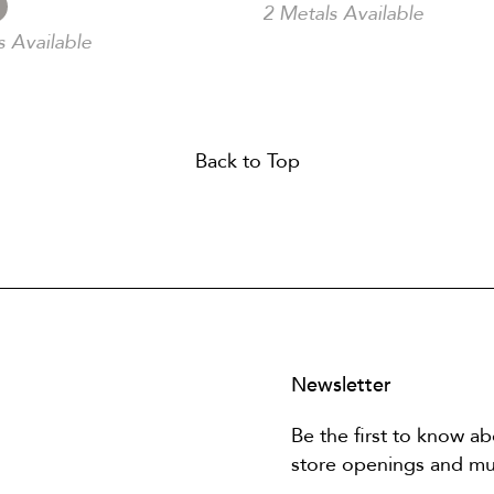
2 Metals Available
s Available
Back to Top
Newsletter
Be the first to know ab
store openings and m