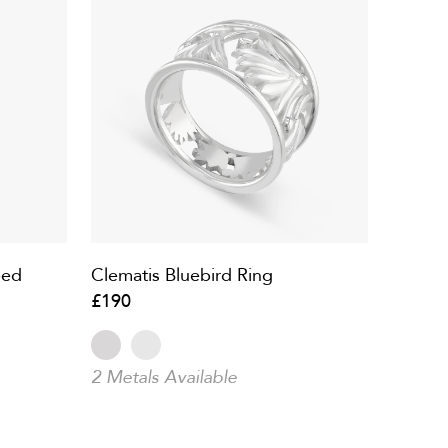
ped
Clematis Bluebird Ring
£190
2 Metals Available