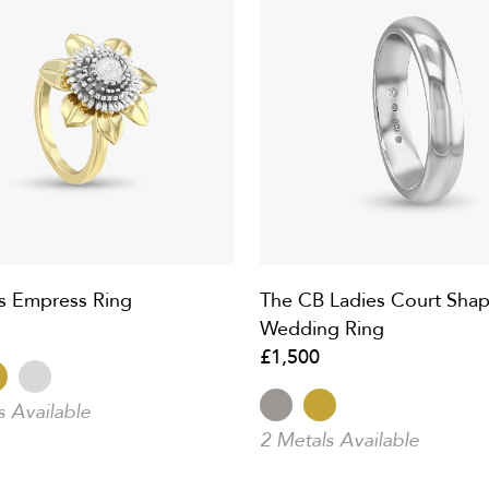
s Empress Ring
The CB Ladies Court Sha
Wedding Ring
£1,500
s Available
2 Metals Available