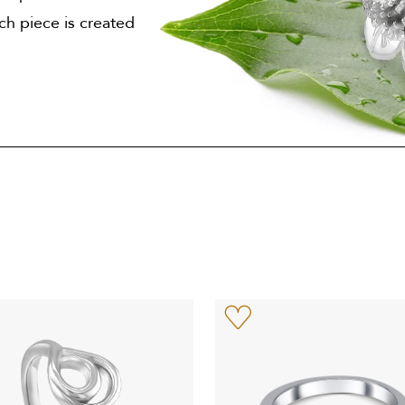
ach piece is created