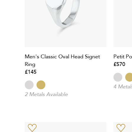
Men's Classic Oval Head Signet
Petit Po
Ring
£570
£145
4 Metal
2 Metals Available