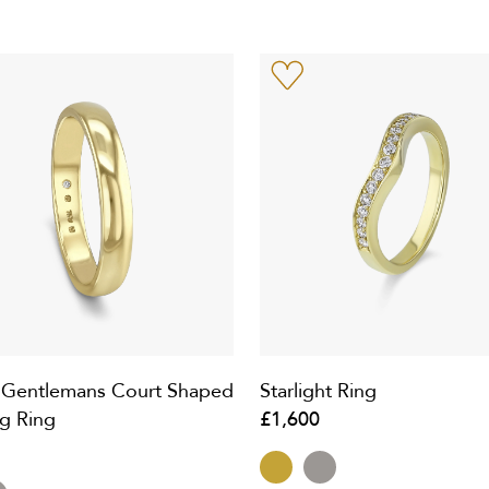
 Gentlemans Court Shaped
Starlight Ring
g Ring
£1,600