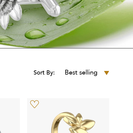
Best selling
Sort By: