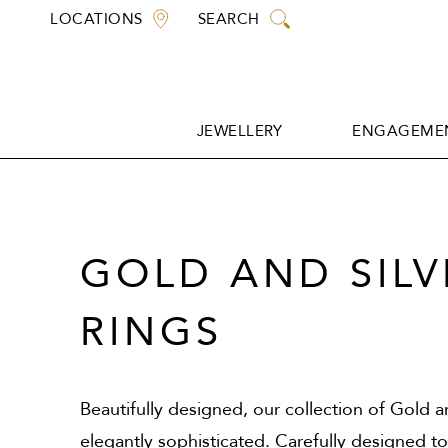
Skip
LOCATIONS
SEARCH
to
content
JEWELLERY
ENGAGEMEN
JEWELLERY
ENGAGEMEN
GOLD AND SILV
RINGS
Beautifully designed, our collection of Gold an
elegantly sophisticated. Carefully designed t