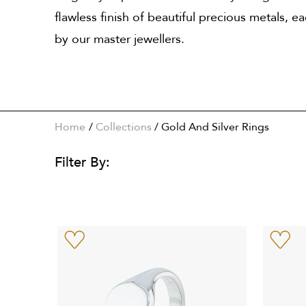
flawless finish of beautiful precious metals, e
by our master jewellers.
Home
Collections
/
Gold And Silver Rings
Filter By: