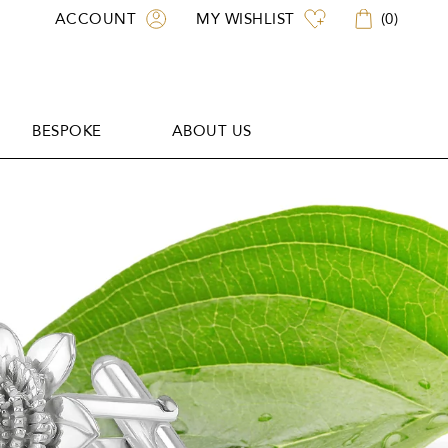
ACCOUNT
MY WISHLIST
(
0
)
BESPOKE
ABOUT US
BESPOKE
ABOUT US