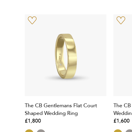
The CB Gentlemans Flat Court
The CB
Shaped Wedding Ring
Weddin
£1,800
£1,600