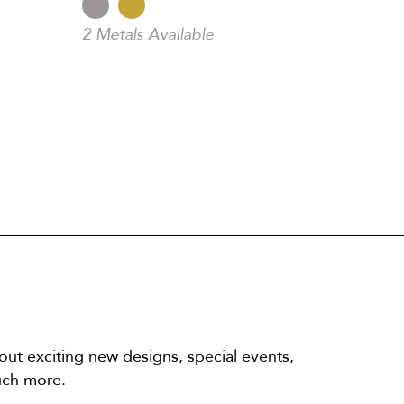
2 Metals Available
out exciting new designs, special events,
uch more.