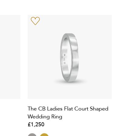
The CB Ladies Flat Court Shaped
Wedding Ring
£1,250