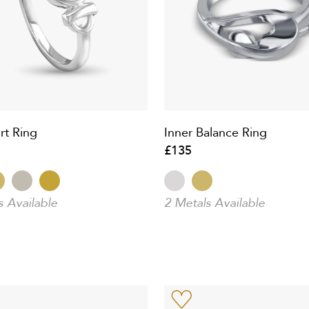
rt Ring
Inner Balance Ring
£135
s Available
2 Metals Available