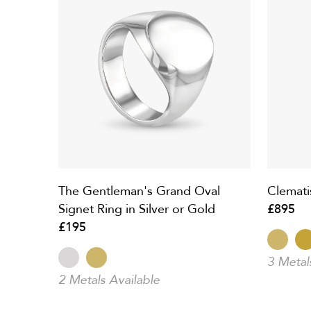
The Gentleman's Grand Oval
Clemati
Signet Ring in Silver or Gold
£895
£195
3 Metal
2 Metals Available