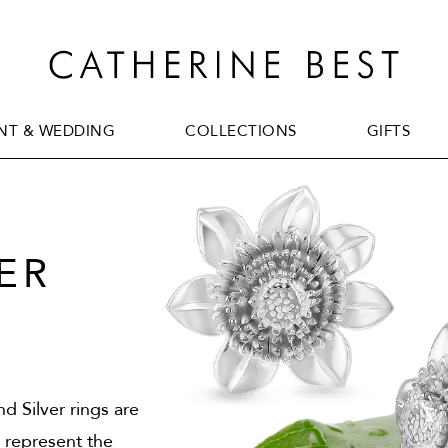
T & WEDDING
COLLECTIONS
GIFTS
T & WEDDING
COLLECTIONS
GIFTS
ER
d Silver rings are
o represent the