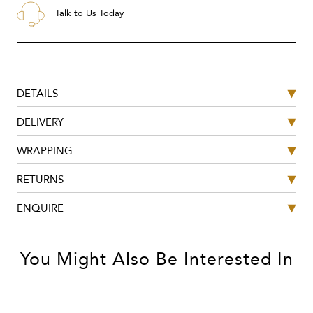
Talk to Us Today
DETAILS
DELIVERY
WRAPPING
RETURNS
ENQUIRE
You Might Also Be Interested In