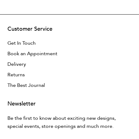
Customer Service
Get In Touch
Book an Appointment
Delivery
Returns
The Best Journal
Newsletter
Be the first to know about exciting new designs,
special events, store openings and much more.