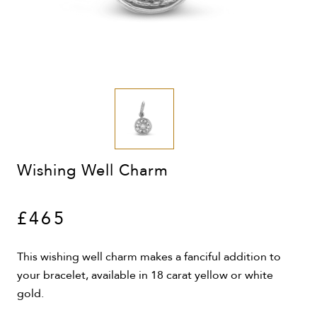
Wishing Well Charm
£465
This wishing well charm makes a fanciful addition to
your bracelet, available in 18 carat yellow or white
gold.