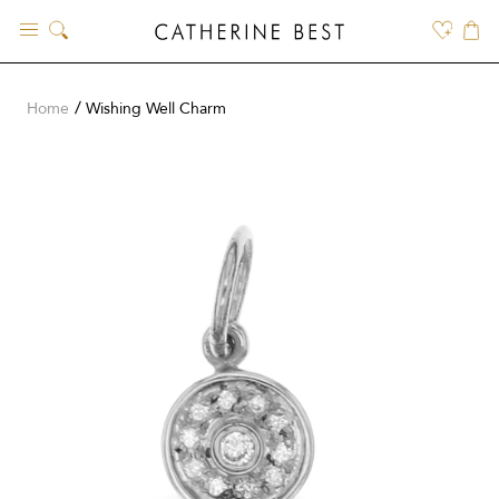
Skip
to
content
Home
Wishing Well Charm