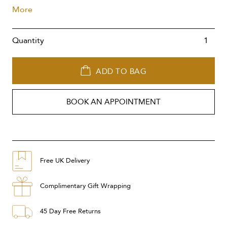
More
Quantity
ADD TO BAG
BOOK AN APPOINTMENT
Free UK Delivery
Complimentary Gift Wrapping
45 Day Free Returns