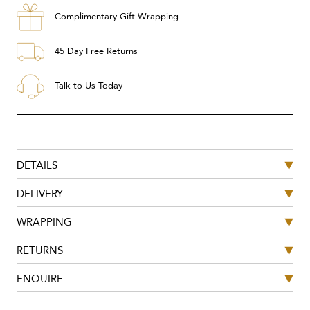
Complimentary Gift Wrapping
45 Day Free Returns
Talk to Us Today
DETAILS
DELIVERY
WRAPPING
RETURNS
ENQUIRE