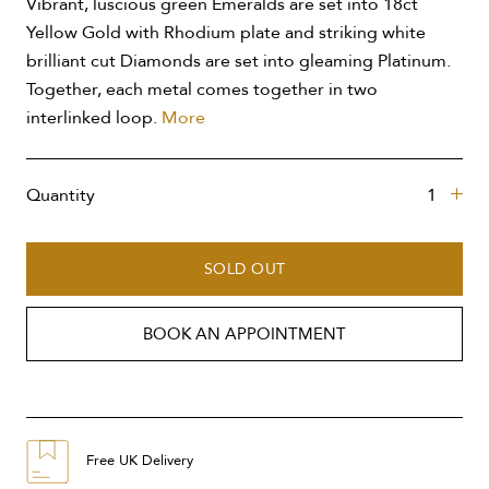
Vibrant, luscious green Emeralds are set into 18ct
Yellow Gold with Rhodium plate and striking white
brilliant cut Diamonds are set into gleaming Platinum.
Together, each metal comes together in two
interlinked loop.
More
Quantity
SOLD OUT
BOOK AN APPOINTMENT
Free UK Delivery