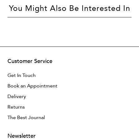
You Might Also Be Interested In
Customer Service
Get In Touch
Book an Appointment
Delivery
Returns
The Best Journal
Newsletter