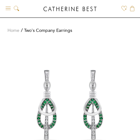
Skip
to
content
Home
Two's Company Earrings