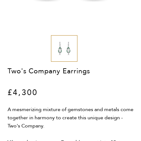
Two's Company Earrings
£4,300
A mesmerizing mixture of gemstones and metals come
together in harmony to create this unique design -
Two's Company.