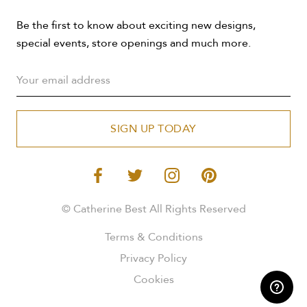
Be the first to know about exciting new designs,
special events, store openings and much more.
SIGN UP TODAY
© Catherine Best All Rights Reserved
Terms & Conditions
Privacy Policy
Cookies