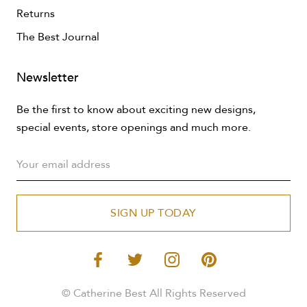
Returns
The Best Journal
Newsletter
Be the first to know about exciting new designs,
special events, store openings and much more.
SIGN UP TODAY
© Catherine Best All Rights Reserved