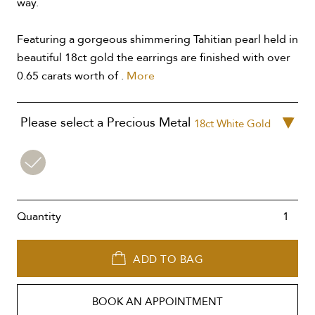
way.
Featuring a gorgeous shimmering Tahitian pearl held in
beautiful 18ct gold the earrings are finished with over
0.65 carats worth of .
More
Please select a Precious Metal
18ct White Gold
18ct
White
Gold
Quantity
ADD TO BAG
BOOK AN APPOINTMENT