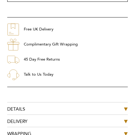
Free UK Delivery
Complimentary Gift Wrapping
45 Day Free Returns
Talk to Us Today
DETAILS
DELIVERY
WRAPPING