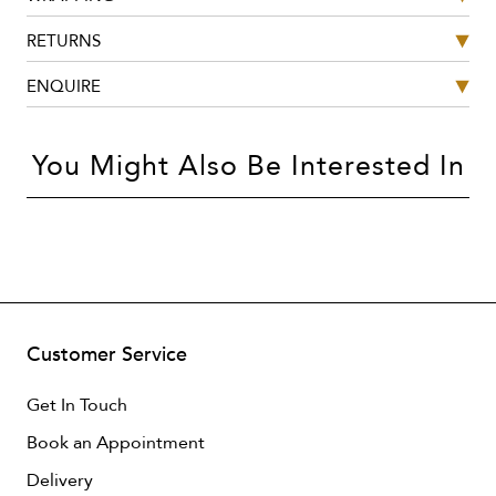
RETURNS
ENQUIRE
You Might Also Be Interested In
Customer Service
Get In Touch
Book an Appointment
Delivery