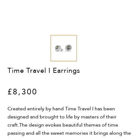
Time Travel I Earrings
£8,300
Created entirely by hand Time Travel I has been
designed and brought to life by masters of their
craft.The design evokes beautiful themes of time
passing and all the sweet memories it brings along the