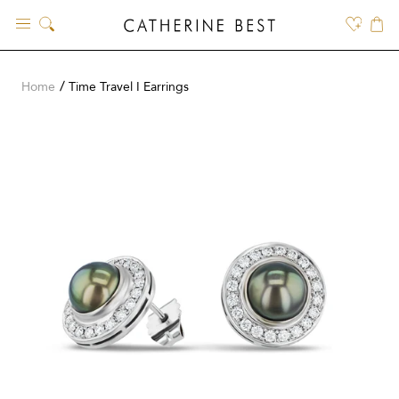
Skip
to
content
Home
Time Travel I Earrings