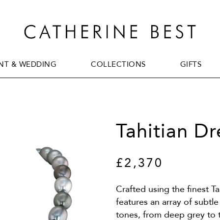
T & WEDDING
COLLECTIONS
GIFTS
T & WEDDING
COLLECTIONS
GIFTS
Tahitian D
£2,370
Crafted using the finest Ta
features an array of subtl
tones, from deep grey to 