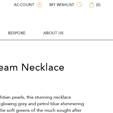
ACCOUNT
MY WISHLIST
(
0
)
BESPOKE
ABOUT US
BESPOKE
ABOUT US
ream Necklace
hitian pearls, this stunning necklace
e glowing grey and petrol blue shimmering
the soft greens of the much sought after