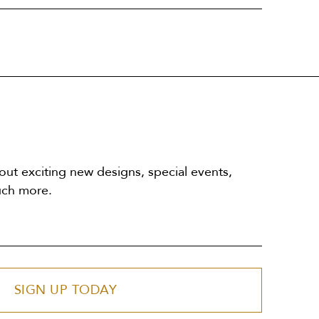
out exciting new designs, special events,
uch more.
SIGN UP TODAY