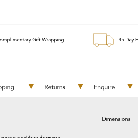
omplimentary Gift Wrapping
45 Day F
pping
Returns
Enquire
Dimensions