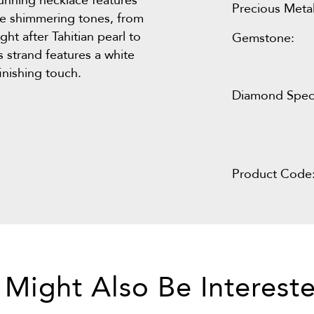
stunning necklace features
Precious Metal
lue shimmering tones, from
ht after Tahitian pearl to
Gemstone:
is strand features a white
inishing touch.
Diamond Speci
Product Code
 Might Also Be Intereste