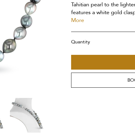
Tahitian pearl to the lighte
features a white gold clasp
More
Quantity
BO