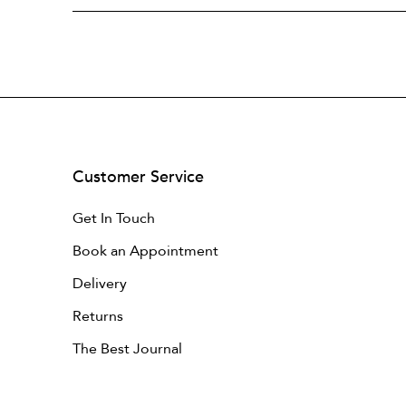
Customer Service
Get In Touch
Book an Appointment
Delivery
Returns
The Best Journal