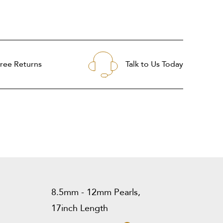
ree Returns
Talk to Us Today
8.5mm - 12mm Pearls,
17inch Length