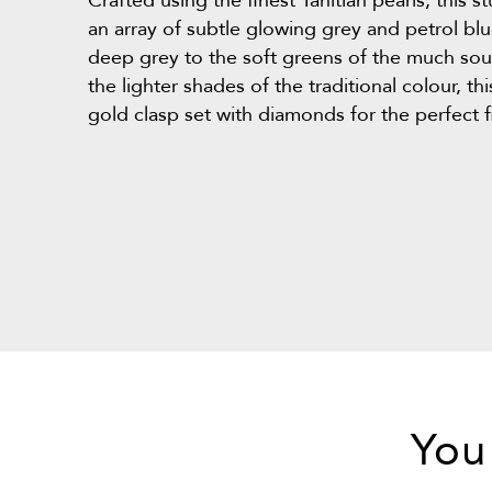
Crafted using the finest Tahitian pearls, this 
an array of subtle glowing grey and petrol b
deep grey to the soft greens of the much soug
the lighter shades of the traditional colour, th
gold clasp set with diamonds for the perfect f
You