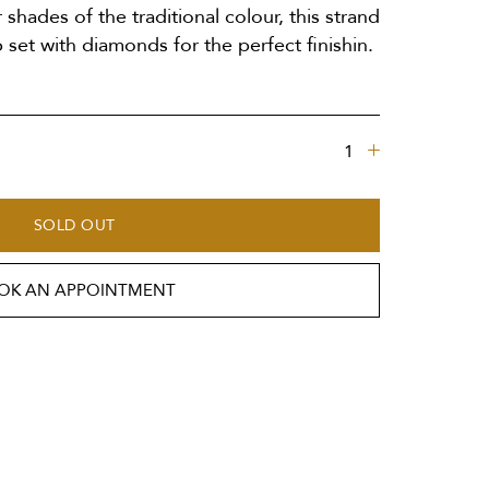
r shades of the traditional colour, this strand
 set with diamonds for the perfect finishin.
SOLD OUT
OK AN APPOINTMENT