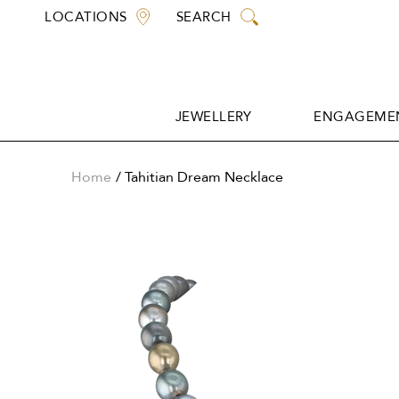
Skip
LOCATIONS
SEARCH
to
content
JEWELLERY
ENGAGEMEN
JEWELLERY
ENGAGEMEN
Home
Tahitian Dream Necklace