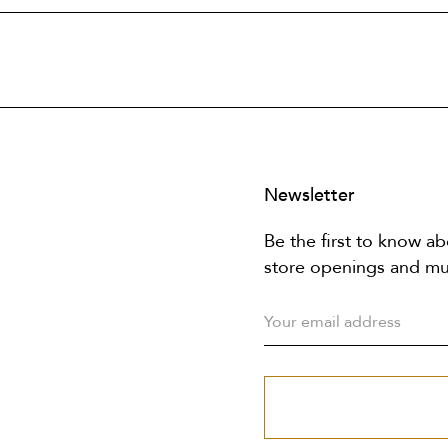
Newsletter
Be the first to know ab
store openings and m