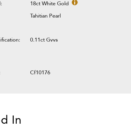
:
18ct White Gold
Tahitian Pearl
fication:
0.11ct Gvvs
:
Cf10176
d In