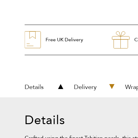
Free UK Delivery
C
Details
Delivery
Wra
Details