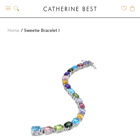
Skip
to
content
Home
Sweetie Bracelet I