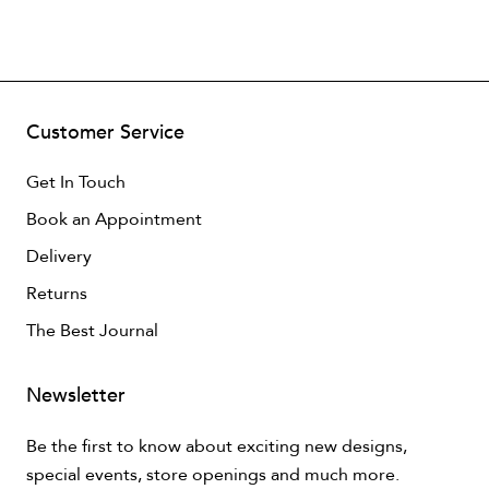
Customer Service
Get In Touch
Book an Appointment
Delivery
Returns
The Best Journal
Newsletter
Be the first to know about exciting new designs,
special events, store openings and much more.