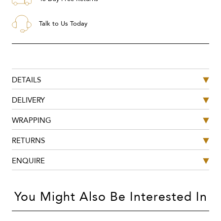
Talk to Us Today
DETAILS
DELIVERY
WRAPPING
RETURNS
ENQUIRE
You Might Also Be Interested In