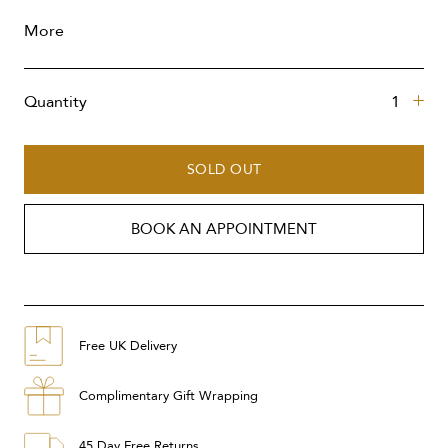
More
Quantity
SOLD OUT
BOOK AN APPOINTMENT
Free UK Delivery
Complimentary Gift Wrapping
45 Day Free Returns