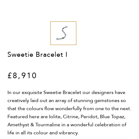
Sweetie Bracelet I
£8,910
In our exquisite Sweetie Bracelet our designers have
creatively laid out an array of stunning gemstones so
that the colours flow wonderfully from one to the next.
Featured here are Iolite, Citrine, Peridot, Blue Topaz,
Amethyst & Tourmaline in a wonderful celebration of
life in all its colour and vibrancy.