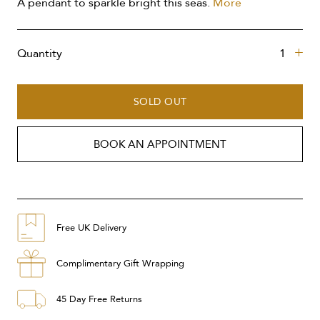
A pendant to sparkle bright this seas.
More
Quantity
SOLD OUT
BOOK AN APPOINTMENT
Free UK Delivery
Complimentary Gift Wrapping
45 Day Free Returns