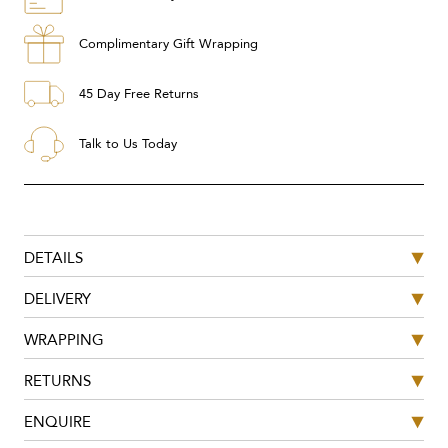
Complimentary Gift Wrapping
45 Day Free Returns
Talk to Us Today
DETAILS
DELIVERY
WRAPPING
RETURNS
ENQUIRE