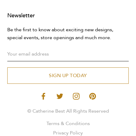
Newsletter
Be the first to know about exciting new designs,
special events, store openings and much more.
SIGN UP TODAY
© Catherine Best All Rights Reserved
Terms & Conditions
Privacy Policy