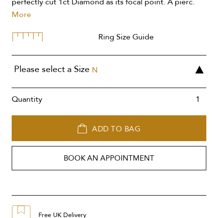
perfectly cut 1ct Diamond as its focal point. A pierc.
More
Ring Size Guide
Please select a Size
N
Quantity
ADD TO BAG
BOOK AN APPOINTMENT
Free UK Delivery