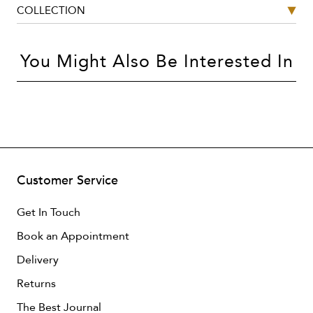
COLLECTION
You Might Also Be Interested In
Customer Service
Get In Touch
Book an Appointment
Delivery
Returns
The Best Journal