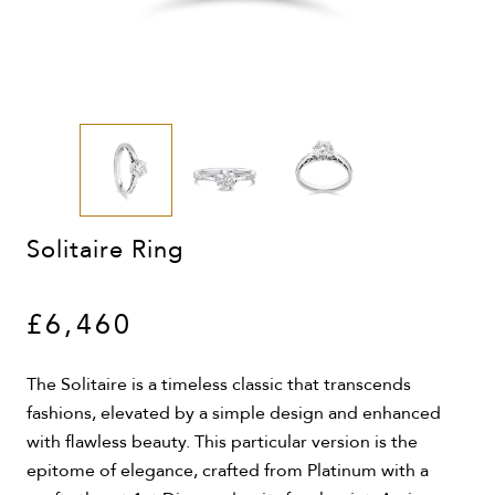
Solitaire Ring
£6,460
The Solitaire is a timeless classic that transcends
fashions, elevated by a simple design and enhanced
with flawless beauty. This particular version is the
epitome of elegance, crafted from Platinum with a