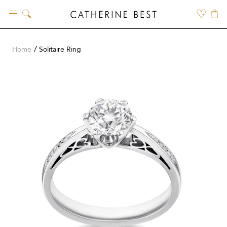
Skip
to
content
Home
Solitaire Ring