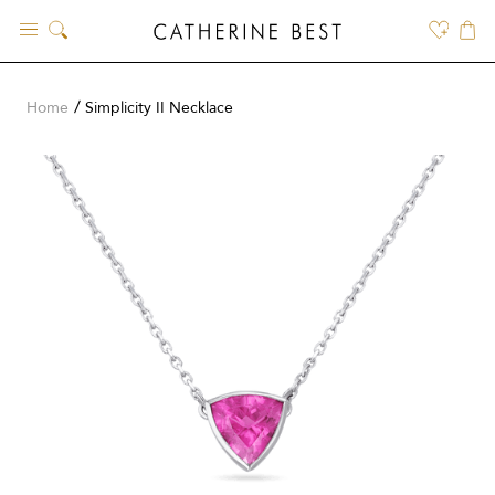
Skip
to
content
Home
Simplicity II Necklace