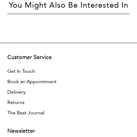
You Might Also Be Interested In
Customer Service
Get In Touch
Book an Appointment
Delivery
Returns
The Best Journal
Newsletter