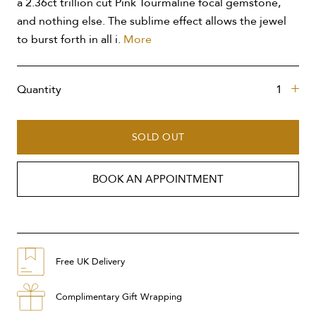
a 2.36ct trillion cut Pink Tourmaline focal gemstone,
and nothing else. The sublime effect allows the jewel
to burst forth in all i.
More
Quantity
SOLD OUT
BOOK AN APPOINTMENT
Free UK Delivery
Complimentary Gift Wrapping