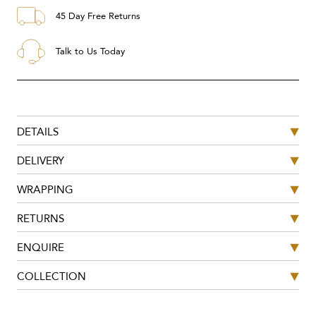
45 Day Free Returns
Talk to Us Today
DETAILS
DELIVERY
WRAPPING
RETURNS
ENQUIRE
COLLECTION