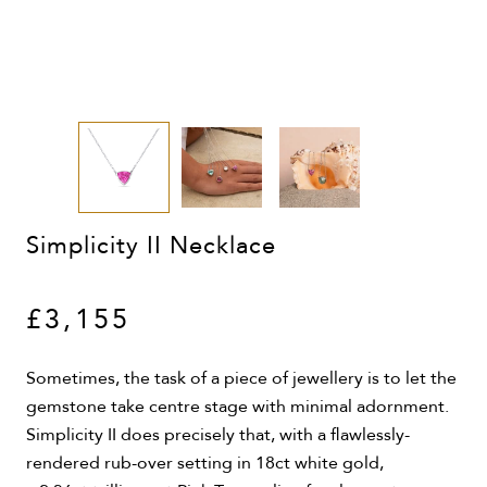
Simplicity II Necklace
£3,155
Sometimes, the task of a piece of jewellery is to let the
gemstone take centre stage with minimal adornment.
Simplicity II does precisely that, with a flawlessly-
rendered rub-over setting in 18ct white gold,