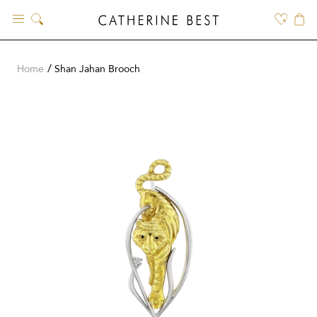
Skip
to
content
Home
Shan Jahan Brooch