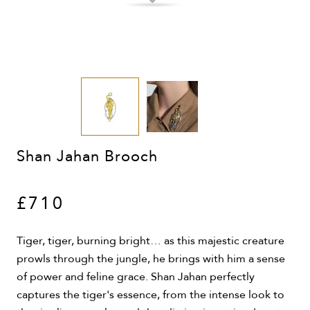
Shan Jahan Brooch
£710
Tiger, tiger, burning bright… as this majestic creature
prowls through the jungle, he brings with him a sense
of power and feline grace. Shan Jahan perfectly
captures the tiger's essence, from the intense look to