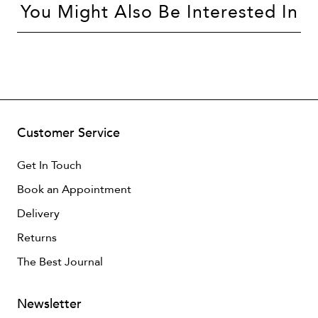
You Might Also Be Interested In
Customer Service
Get In Touch
Book an Appointment
Delivery
Returns
The Best Journal
Newsletter