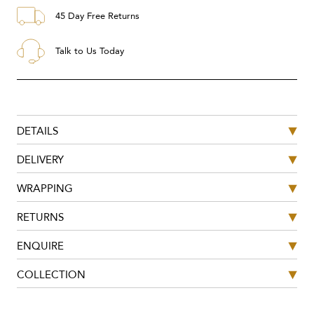
45 Day Free Returns
Talk to Us Today
DETAILS
DELIVERY
WRAPPING
RETURNS
ENQUIRE
COLLECTION