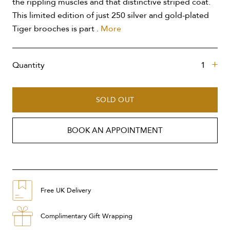
the rippling muscles and that distinctive striped coat.
This limited edition of just 250 silver and gold-plated
Tiger brooches is part .
More
Quantity
SOLD OUT
BOOK AN APPOINTMENT
Free UK Delivery
Complimentary Gift Wrapping