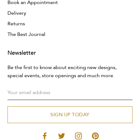
Book an Appointment
Delivery
Returns
The Best Journal
Newsletter
Be the first to know about exciting new designs,
special events, store openings and much more.
SIGN UP TODAY