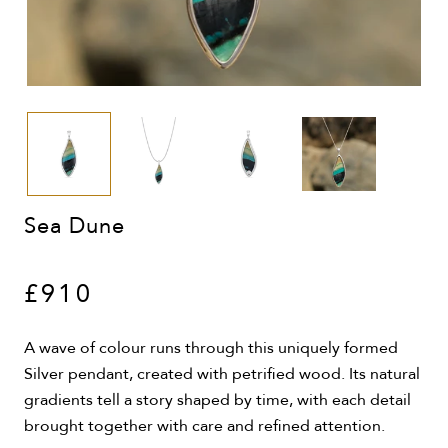
Sea Dune
£910
A wave of colour runs through this uniquely formed
Silver pendant, created with petrified wood. Its natural
gradients tell a story shaped by time, with each detail
brought together with care and refined attention.