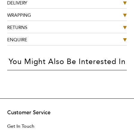
DELIVERY
WRAPPING
RETURNS
ENQUIRE
You Might Also Be Interested In
Customer Service
Get In Touch