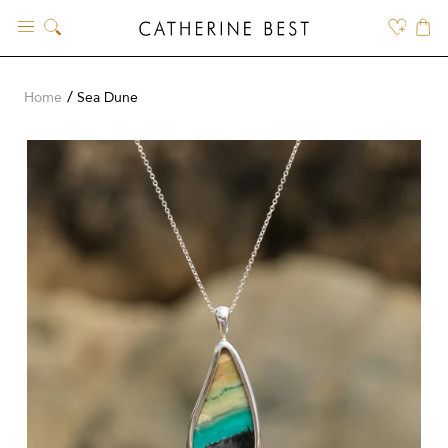
Skip
to
content
Home
Sea Dune