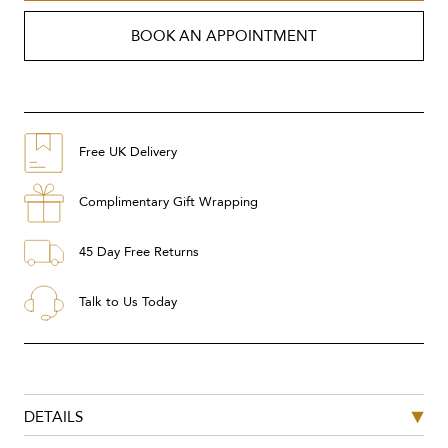
BOOK AN APPOINTMENT
Free UK Delivery
Complimentary Gift Wrapping
45 Day Free Returns
Talk to Us Today
DETAILS