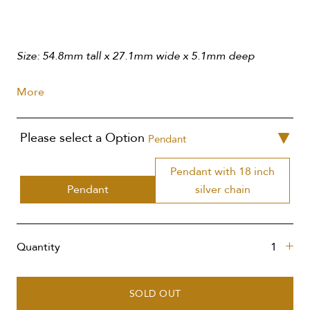
Size: 54.8mm tall x 27.1mm wide x 5.1mm deep
More
Please select a Option
Pendant
Pendant with 18 inch
Pendant
silver chain
Quantity
SOLD OUT