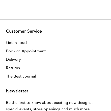
Customer Service
Get In Touch
Book an Appointment
Delivery
Returns
The Best Journal
Newsletter
Be the first to know about exciting new designs,
special events, store openings and much more.