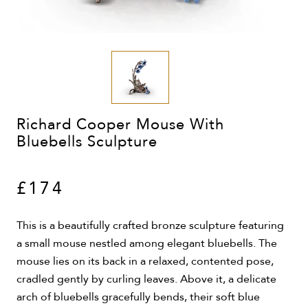
Richard Cooper Mouse With
Bluebells Sculpture
£174
This is a beautifully crafted bronze sculpture featuring
a small mouse nestled among elegant bluebells. The
mouse lies on its back in a relaxed, contented pose,
cradled gently by curling leaves. Above it, a delicate
arch of bluebells gracefully bends, their soft blue