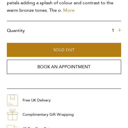
petals adding a splash of colour and contrast to the
warm bronze tones. The o.
More
Quantity
SOLD OUT
BOOK AN APPOINTMENT
Free UK Delivery
Complimentary Gift Wrapping