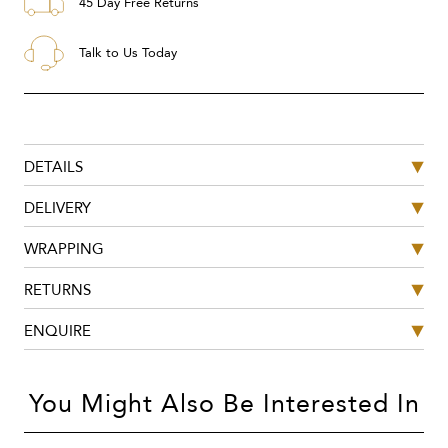
45 Day Free Returns
Talk to Us Today
DETAILS
DELIVERY
WRAPPING
RETURNS
ENQUIRE
You Might Also Be Interested In