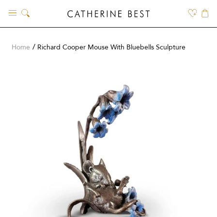
Skip
to
content
Home
Richard Cooper Mouse With Bluebells Sculpture