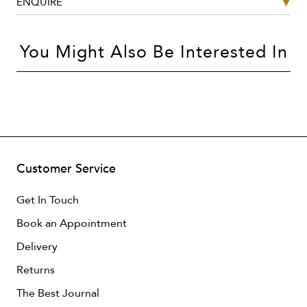
ENQUIRE
You Might Also Be Interested In
Customer Service
Get In Touch
Book an Appointment
Delivery
Returns
The Best Journal