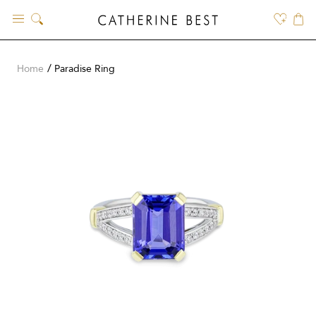
Skip
to
content
Home
Paradise Ring