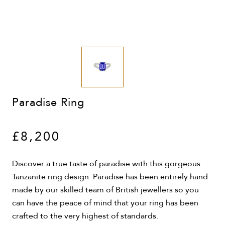
Paradise Ring
£8,200
Discover a true taste of paradise with this gorgeous
Tanzanite ring design. Paradise has been entirely hand
made by our skilled team of British jewellers so you
can have the peace of mind that your ring has been
crafted to the very highest of standards.