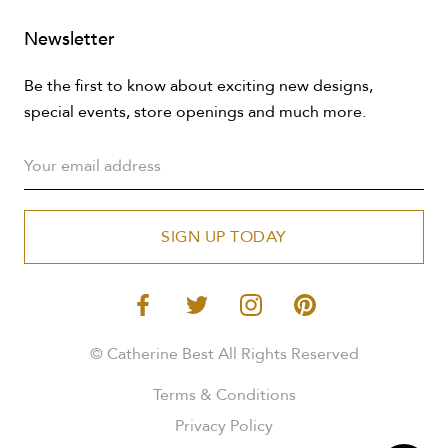
Newsletter
Be the first to know about exciting new designs,
special events, store openings and much more.
SIGN UP TODAY
© Catherine Best All Rights Reserved
Terms & Conditions
Privacy Policy