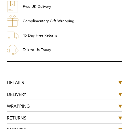
Free UK Delivery
Complimentary Gift Wrapping
45 Day Free Returns
Talk to Us Today
DETAILS
DELIVERY
WRAPPING
RETURNS