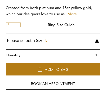
Created from both platinum and 18ct yellow gold,
which our designers love to use as .
More
Ring Size Guide
Please select a Size
N
Quantity
ADD TO BAG
BOOK AN APPOINTMENT