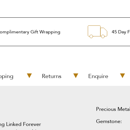
omplimentary Gift Wrapping
45 Day F
pping
Returns
Enquire
Precious Metal
Gemstone:
ing Linked Forever