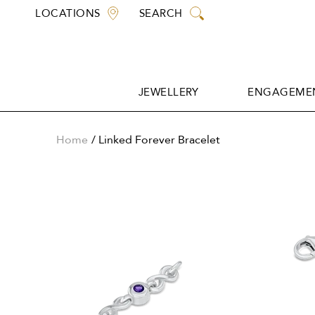
Skip
LOCATIONS
SEARCH
to
content
JEWELLERY
ENGAGEMEN
JEWELLERY
ENGAGEMEN
Home
Linked Forever Bracelet