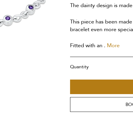
The dainty design is made u
This piece has been made t
bracelet even more specia
Fitted with an .
More
Quantity
BO