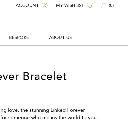
ACCOUNT
MY WISHLIST
(
0
)
BESPOKE
ABOUT US
BESPOKE
ABOUT US
ever Bracelet
ing love, the stunning Linked Forever
ift for someone who means the world to you.