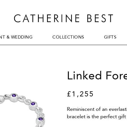
T & WEDDING
COLLECTIONS
GIFTS
T & WEDDING
COLLECTIONS
GIFTS
Linked For
£1,255
Reminiscent of an everlast
bracelet is the perfect g