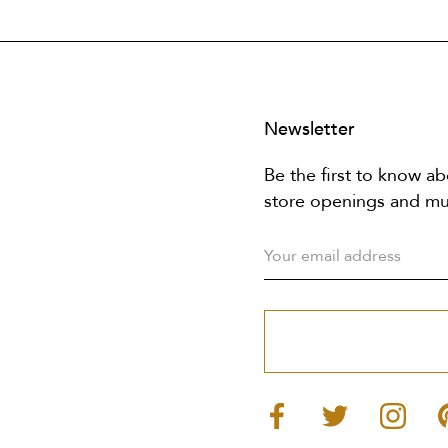
Newsletter
Be the first to know ab
store openings and m