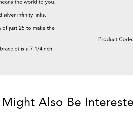
means the world to you.
lver infinity links.
 of just 25 to make the
Product Code
bracelet is a 7 1/4inch
 Might Also Be Intereste