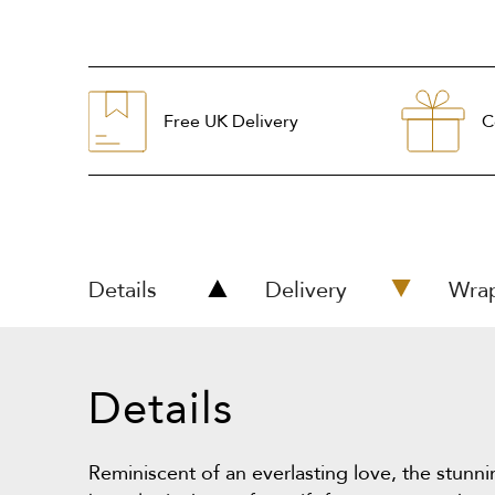
Free UK Delivery
C
Details
Delivery
Wra
Details
Reminiscent of an everlasting love, the stunn