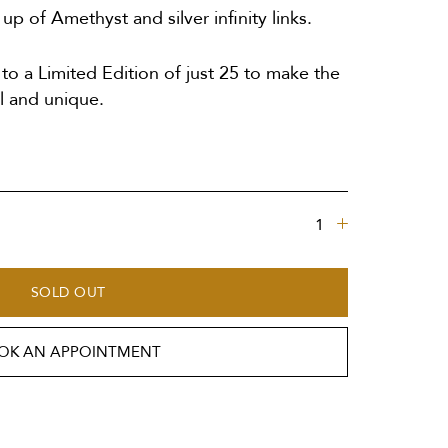
p of Amethyst and silver infinity links.
o a Limited Edition of just 25 to make the
l and unique.
SOLD OUT
OK AN APPOINTMENT