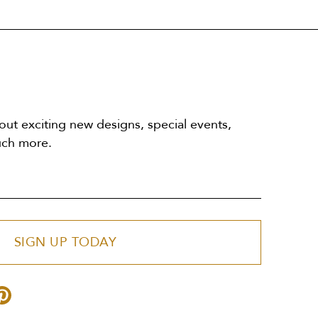
out exciting new designs, special events,
uch more.
SIGN UP TODAY