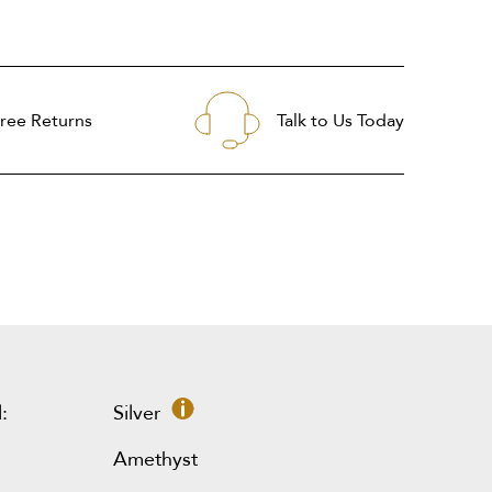
ree Returns
Talk to Us Today
:
Silver
Amethyst