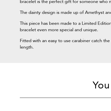
bracelet is the perfect gift for someone who 
The dainty design is made up of Amethyst and si
This piece has been made to a Limited Edition
bracelet even more special and unique.
Fitted with an easy to use carabiner catch the 
length.
You