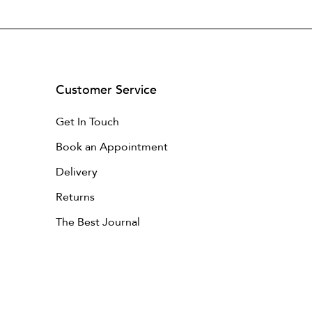
Customer Service
Get In Touch
Book an Appointment
Delivery
Returns
The Best Journal