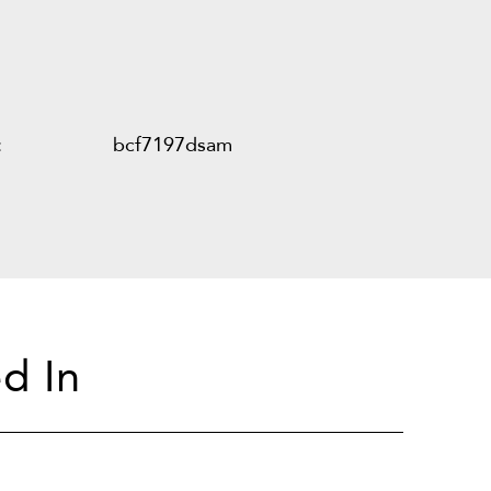
:
bcf7197dsam
d In