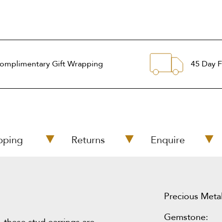
omplimentary Gift Wrapping
45 Day F
pping
Returns
Enquire
Precious Metal
Gemstone: