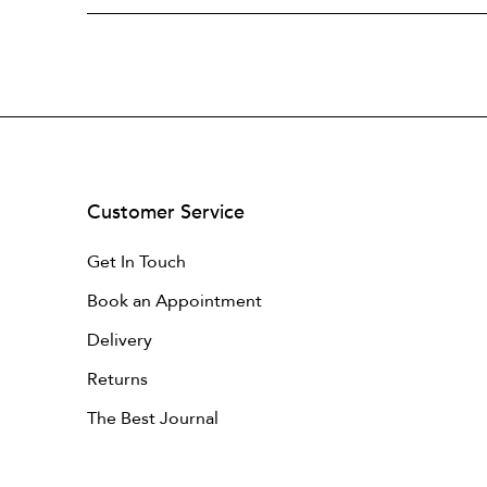
Customer Service
Get In Touch
Book an Appointment
Delivery
Returns
The Best Journal