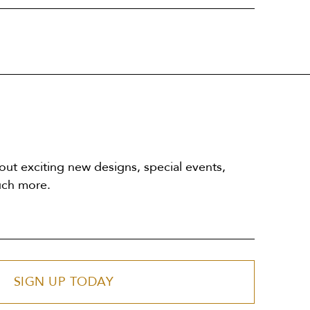
out exciting new designs, special events,
uch more.
SIGN UP TODAY