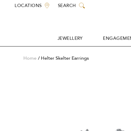
Skip
LOCATIONS
SEARCH
to
content
JEWELLERY
ENGAGEMEN
JEWELLERY
ENGAGEMEN
Home
Helter Skelter Earrings