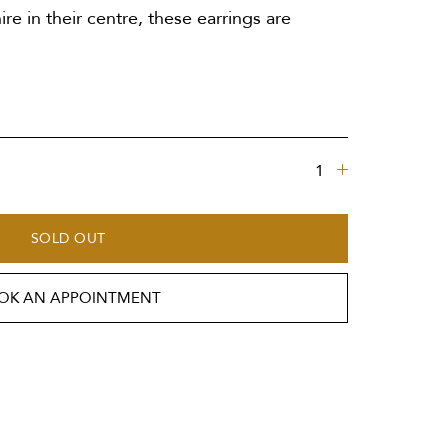
re in their centre, these earrings are
SOLD OUT
OK AN APPOINTMENT