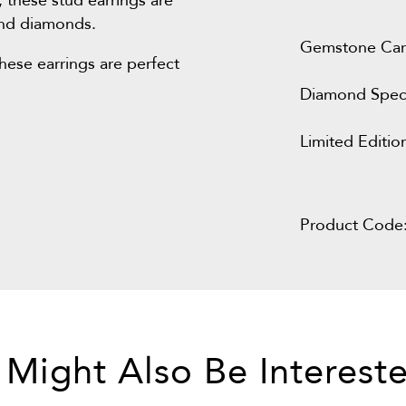
, these stud earrings are
 and diamonds.
Gemstone Car
these earrings are perfect
Diamond Speci
Limited Editio
Product Code
 Might Also Be Intereste