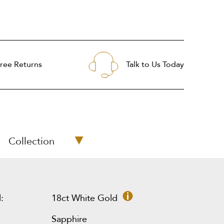
ree Returns
Talk to Us Today
Collection
:
18ct White Gold
Sapphire