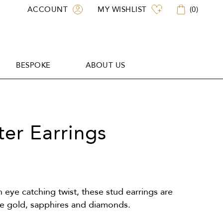
ACCOUNT
MY WISHLIST
(
0
)
BESPOKE
ABOUT US
BESPOKE
ABOUT US
ter Earrings
n eye catching twist, these stud earrings are
ite gold, sapphires and diamonds.