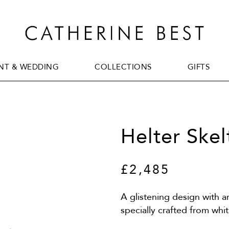
T & WEDDING
COLLECTIONS
GIFTS
T & WEDDING
COLLECTIONS
GIFTS
Helter Skel
£2,485
A glistening design with a
specially crafted from wh