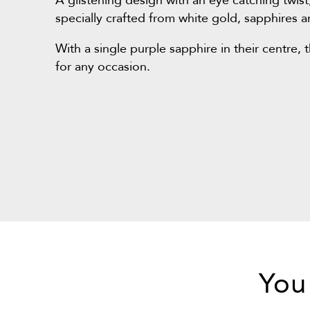
A glistening design with an eye catching twist
specially crafted from white gold, sapphires
With a single purple sapphire in their centre, 
for any occasion.
You