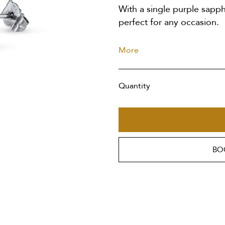
With a single purple sapphi
perfect for any occasion.
More
Quantity
BO