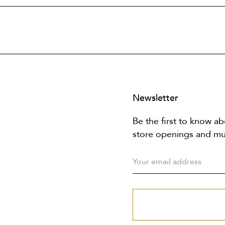
Newsletter
Be the first to know ab
store openings and m