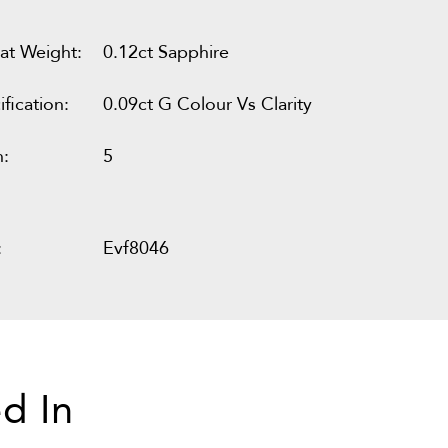
at Weight:
0.12ct Sapphire
fication:
0.09ct G Colour Vs Clarity
n:
5
:
Evf8046
d In