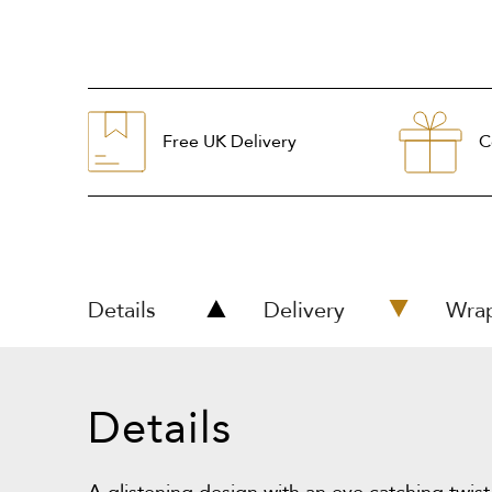
Free UK Delivery
C
Details
Delivery
Wra
Details