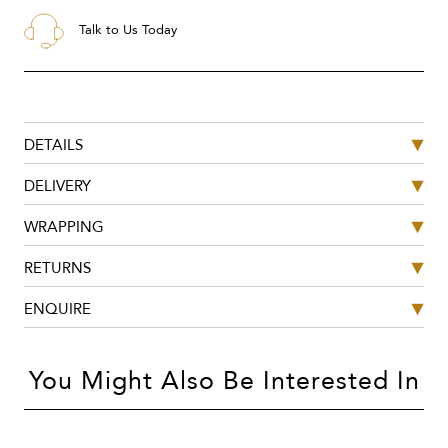
Talk to Us Today
DETAILS
DELIVERY
WRAPPING
RETURNS
ENQUIRE
You Might Also Be Interested In