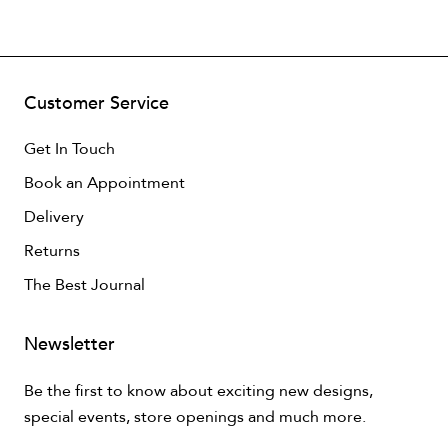
Customer Service
Get In Touch
Book an Appointment
Delivery
Returns
The Best Journal
Newsletter
Be the first to know about exciting new designs,
special events, store openings and much more.