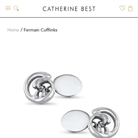
Skip
to
content
Home
Fermain Cufflinks