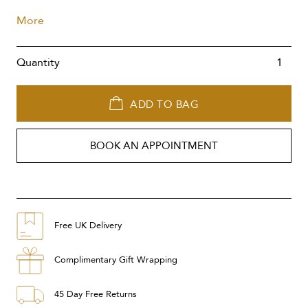
More
Quantity
ADD TO BAG
BOOK AN APPOINTMENT
Free UK Delivery
Complimentary Gift Wrapping
45 Day Free Returns