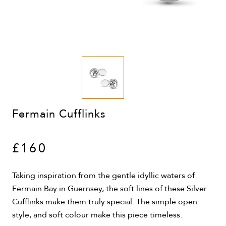
Fermain Cufflinks
£160
Taking inspiration from the gentle idyllic waters of
Fermain Bay in Guernsey, the soft lines of these Silver
Cufflinks make them truly special. The simple open
style, and soft colour make this piece timeless.