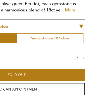
 olive-green Peridot, each gemstone is
 a harmonious blend of 18ct yell.
More
ndant
Pendant on a 18" chain
SOLD OUT
OK AN APPOINTMENT