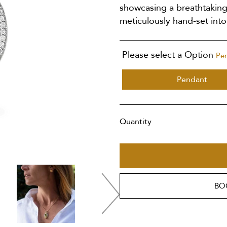
showcasing a breathtaking
meticulously hand-set into
Please select a Option
Pe
Pendant
Quantity
BO