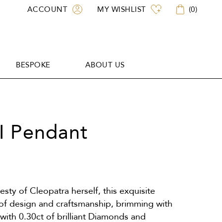
ACCOUNT
MY WISHLIST
(
0
)
BESPOKE
ABOUT US
BESPOKE
ABOUT US
II Pendant
sty of Cleopatra herself, this exquisite
 of design and craftsmanship, brimming with
with 0.30ct of brilliant Diamonds and