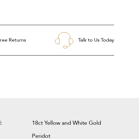
ree Returns
Talk to Us Today
:
18ct Yellow and White Gold
Peridot