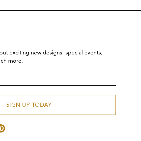
out exciting new designs, special events,
uch more.
SIGN UP TODAY