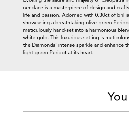
Evoking the allure and majesty of Cleopatra he
necklace is a masterpiece of design and craf
life and passion. Adorned with 0.30ct of bril
showcasing a breathtaking olive-green Perido
meticulously hand-set into a harmonious blen
white gold. This luxurious setting is meticulo
the Diamonds' intense sparkle and enhance th
light green Peridot at its heart.
You