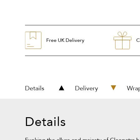
Free UK Delivery
C
Details
Delivery
Wra
Details