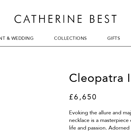
T & WEDDING
COLLECTIONS
GIFTS
T & WEDDING
COLLECTIONS
GIFTS
Cleopatra 
£6,650
Evoking the allure and maje
necklace is a masterpiece
life and passion. Adorned 