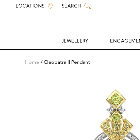
Skip
LOCATIONS
SEARCH
to
content
JEWELLERY
ENGAGEMEN
JEWELLERY
ENGAGEMEN
Home
Cleopatra II Pendant