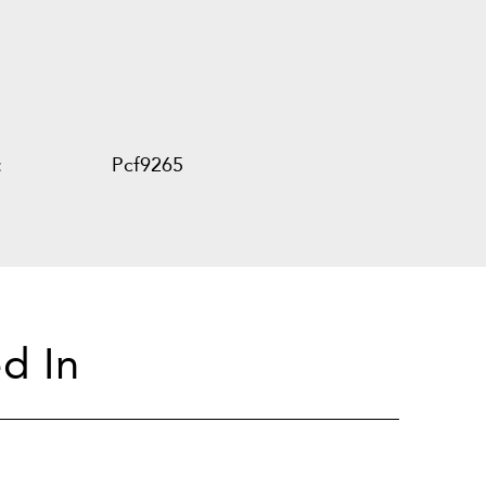
:
Pcf9265
d In