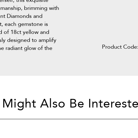
rself, this exquisite
tsmanship, brimming with
liant Diamonds and
t, each gemstone is
d of 18ct yellow and
usly designed to amplify
Product Code
e radiant glow of the
 Might Also Be Intereste