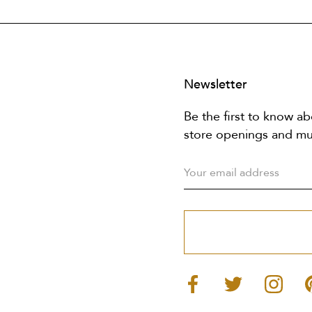
Newsletter
Be the first to know ab
store openings and m