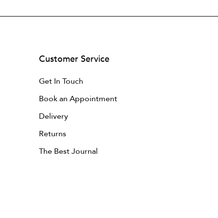
Customer Service
Get In Touch
Book an Appointment
Delivery
Returns
The Best Journal