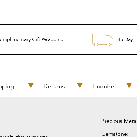
omplimentary Gift Wrapping
45 Day F
pping
Returns
Enquire
Precious Metal
Gemstone: