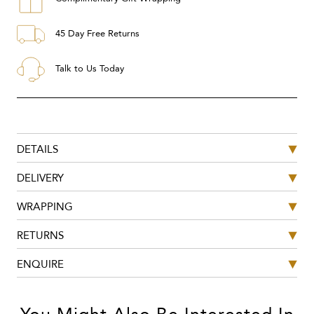
45 Day Free Returns
Talk to Us Today
DETAILS
DELIVERY
WRAPPING
RETURNS
ENQUIRE