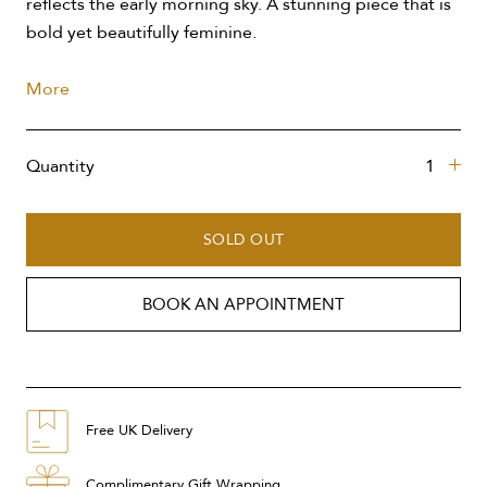
reflects the early morning sky. A stunning piece that is
bold yet beautifully feminine.
More
Quantity
SOLD OUT
BOOK AN APPOINTMENT
Free UK Delivery
Complimentary Gift Wrapping