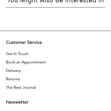
You Might Also Be Interested In
Customer Service
Get In Touch
Book an Appointment
Delivery
Returns
The Best Journal
Newsletter