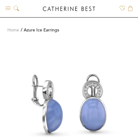
Skip
to
content
Home
Azure Ice Earrings