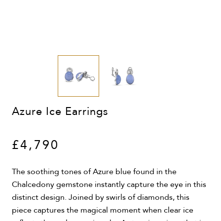
Azure Ice Earrings
£4,790
The soothing tones of Azure blue found in the
Chalcedony gemstone instantly capture the eye in this
distinct design. Joined by swirls of diamonds, this
piece captures the magical moment when clear ice