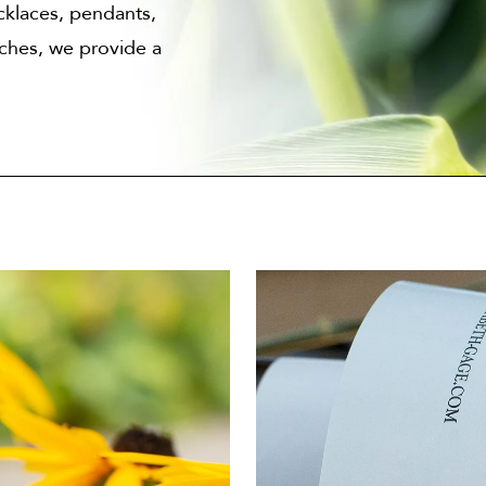
cklaces, pendants,
oches, we provide a