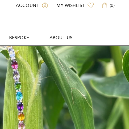
ACCOUNT
MY WISHLIST
(
0
)
BESPOKE
ABOUT US
BESPOKE
ABOUT US