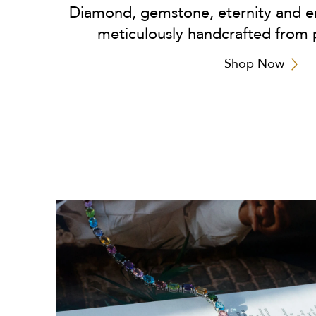
Diamond, gemstone, eternity and en
meticulously handcrafted from 
Shop Now