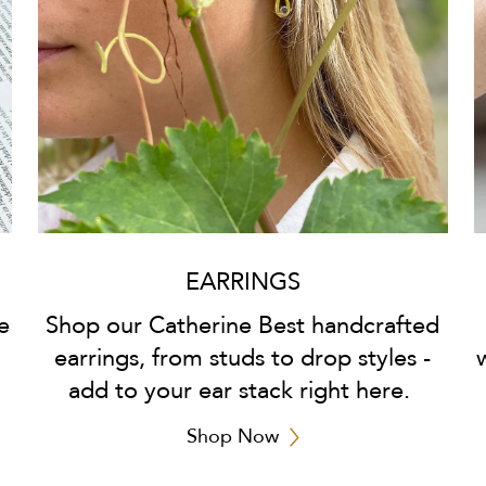
EARRINGS
e
Shop our Catherine Best handcrafted
earrings, from studs to drop styles -
add to your ear stack right here.
Shop Now