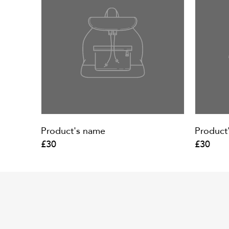
Product's name
Product
£30
£30