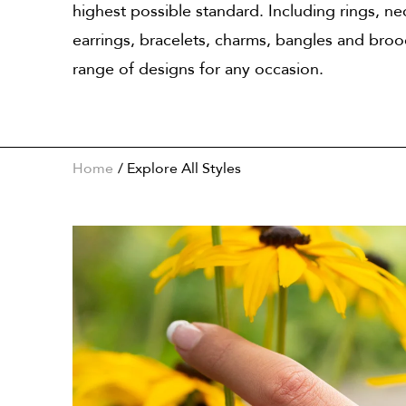
highest possible standard. Including rings, ne
earrings, bracelets, charms, bangles and bro
range of designs for any occasion.
Home
Explore All Styles