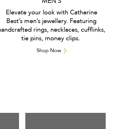
MEN'S
Elevate your look with Catherine
Best’s men’s jewellery. Featuring
handcrafted rings, necklaces, cufflinks,
tie pins, money clips.
Shop Now