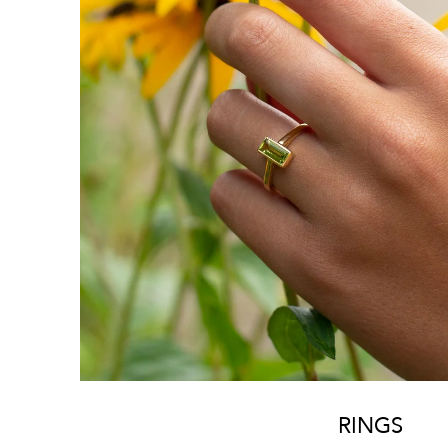
RINGS