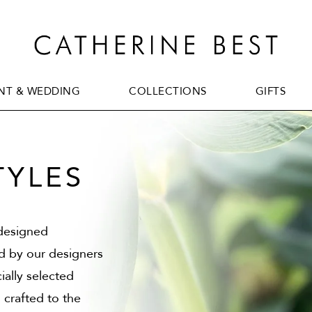
T & WEDDING
COLLECTIONS
GIFTS
T & WEDDING
COLLECTIONS
GIFTS
TYLES
 designed
ed by our designers
ially selected
 crafted to the