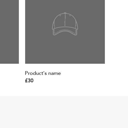
Product's name
£30