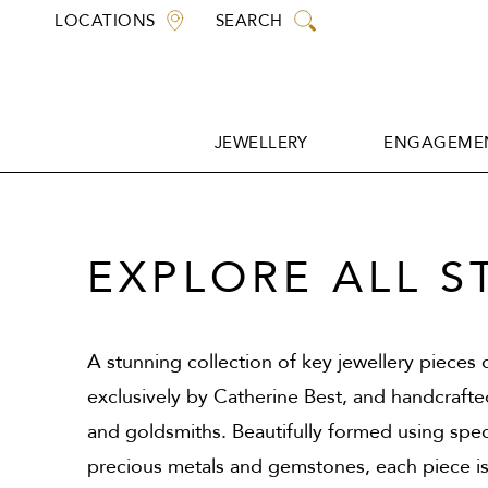
Skip
LOCATIONS
SEARCH
to
content
JEWELLERY
ENGAGEMEN
JEWELLERY
ENGAGEMEN
EXPLORE ALL S
A stunning collection of key jewellery pieces
exclusively by Catherine Best, and handcraft
and goldsmiths. Beautifully formed using spec
precious metals and gemstones, each piece is