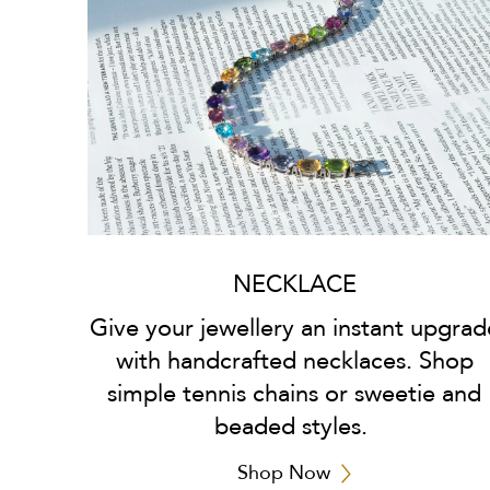
NECKLACE
Give your jewellery an instant upgrad
with handcrafted necklaces. Shop
simple tennis chains or sweetie and
beaded styles.
Shop Now