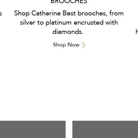
BROOCHES
s
Shop Catherine Best brooches, from
silver to platinum encrusted with
diamonds.
Shop Now