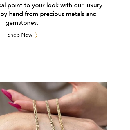
cal point to your look with our luxury
 by hand from precious metals and
gemstones.
Shop Now