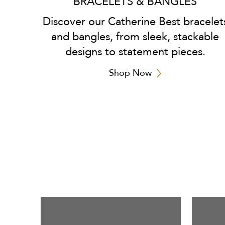
BRACELETS & BANGLES
Discover our Catherine Best bracelet
and bangles, from sleek, stackable
designs to statement pieces.
Shop Now