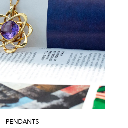
PENDANTS