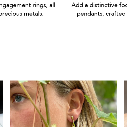
gagement rings, all
Add a distinctive fo
precious metals.
pendants, crafted