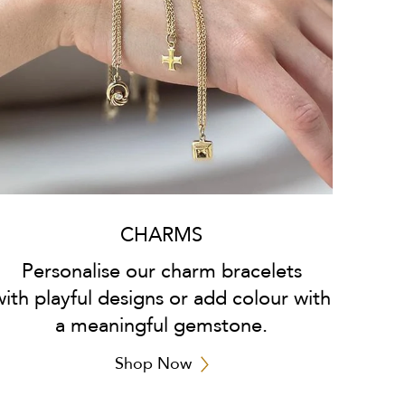
CHARMS
Personalise our charm bracelets
with playful designs or add colour with
a meaningful gemstone.
Shop Now