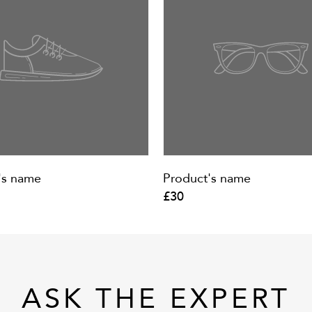
's name
Product's name
£30
ASK THE EXPERT