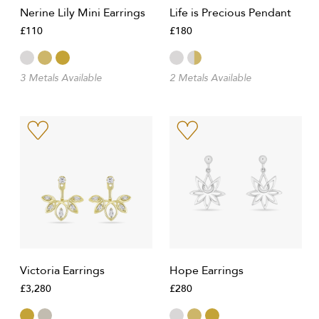
Nerine Lily Mini Earrings
Life is Precious Pendant
£110
£180
3 Metals Available
2 Metals Available
Victoria Earrings
Hope Earrings
£3,280
£280