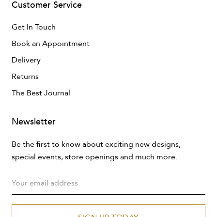
Customer Service
Get In Touch
Book an Appointment
Delivery
Returns
The Best Journal
Newsletter
Be the first to know about exciting new designs,
special events, store openings and much more.