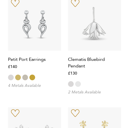
Petit Port Earrings
Clematis Bluebird
Pendant
£140
£130
4 Metals Available
2 Metals Available