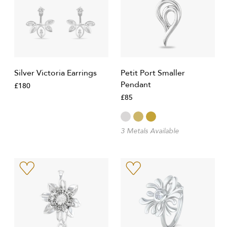
Silver Victoria Earrings
Petit Port Smaller
Pendant
£180
£85
3 Metals Available