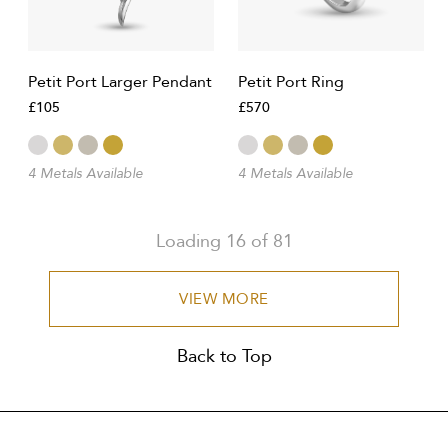
Petit Port Larger Pendant
Petit Port Ring
£105
£570
4 Metals Available
4 Metals Available
Loading
16
of
81
VIEW MORE
Back to Top