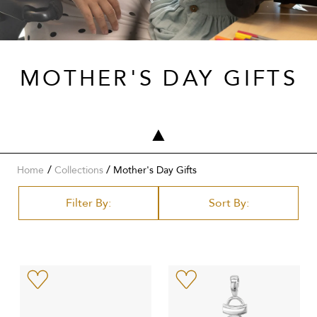
MOTHER'S DAY GIFTS
/
Home
Collections
Mother's Day Gifts
Filter By:
Sort By: