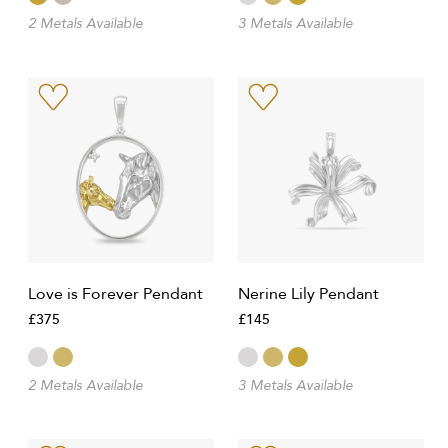
2 Metals Available
3 Metals Available
Love is Forever Pendant
Nerine Lily Pendant
£375
£145
2 Metals Available
3 Metals Available