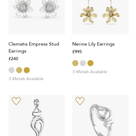
Clematis Empress Stud
Nerine Lily Earrings
Earrings
£995
£240
3 Metals Available
3 Metals Available