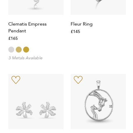
Clematis Empress
Fleur Ring
Pendant
£145
£165
3 Metals Available