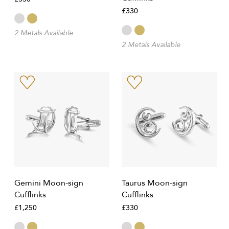
£330
2 Metals Available
2 Metals Available
Gemini Moon-sign
Taurus Moon-sign
Cufflinks
Cufflinks
£1,250
£330