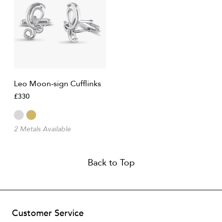
Leo Moon-sign Cufflinks
£330
2 Metals Available
Back to Top
Customer Service