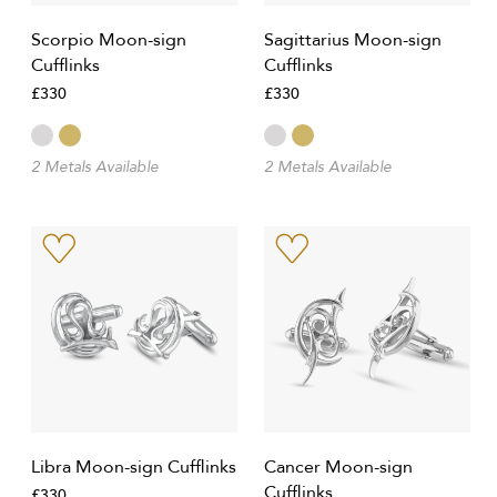
Scorpio Moon-sign
Sagittarius Moon-sign
Cufflinks
Cufflinks
£330
£330
2 Metals Available
2 Metals Available
Libra Moon-sign Cufflinks
Cancer Moon-sign
Cufflinks
£330