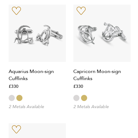
Aquarius Moon-sign
Capricorn Moon-sign
Cufflinks
Cufflinks
£330
£330
2 Metals Available
2 Metals Available