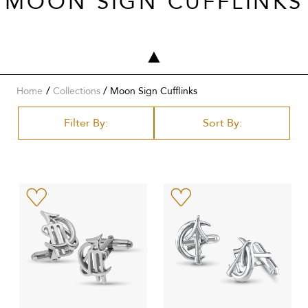
MOON SIGN CUFFLINKS
/
Home
Collections
Moon Sign Cufflinks
Filter By:
Sort By: