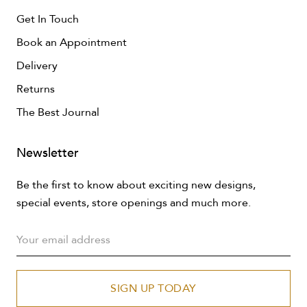
Get In Touch
Book an Appointment
Delivery
Returns
The Best Journal
Newsletter
Be the first to know about exciting new designs,
special events, store openings and much more.
SIGN UP TODAY