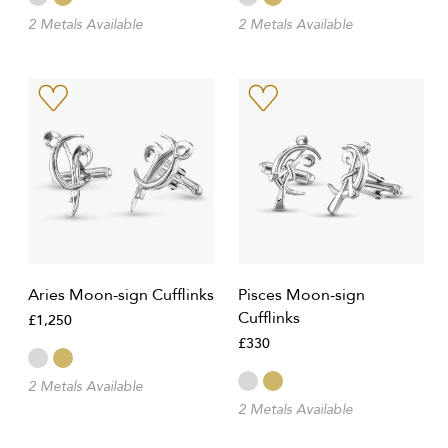
2 Metals Available
2 Metals Available
Aries Moon-sign Cufflinks
Pisces Moon-sign
Cufflinks
£1,250
£330
2 Metals Available
2 Metals Available