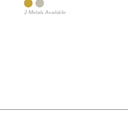
2 Metals Available