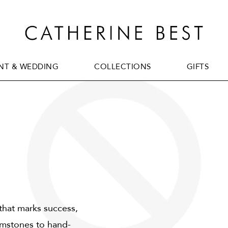
T & WEDDING
COLLECTIONS
GIFTS
T & WEDDING
COLLECTIONS
GIFTS
 that marks success,
mstones to hand-