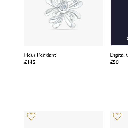
Fleur Pendant
Digital 
£145
£50