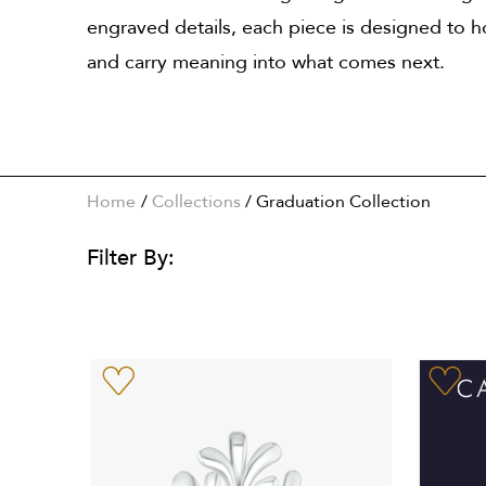
engraved details, each piece is designed to
and carry meaning into what comes next.
Home
Collections
/
Graduation Collection
Filter By: