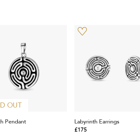
D OUT
th Pendant
Labyrinth Earrings
£175