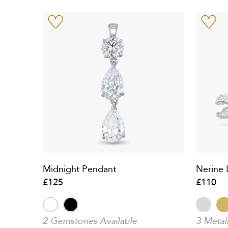
Midnight Pendant
Nerine L
£125
£110
2 Gemstones Available
3 Metal