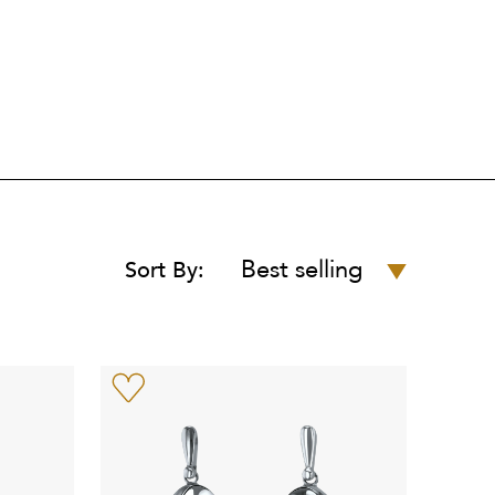
Best selling
Sort By: