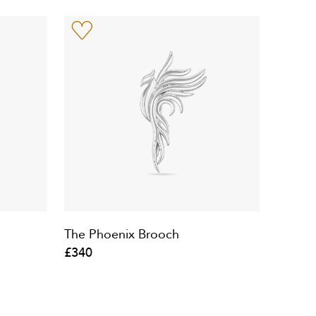
The Phoenix Brooch
£340