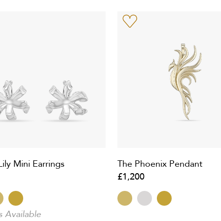
ily Mini Earrings
The Phoenix Pendant
£1,200
s Available