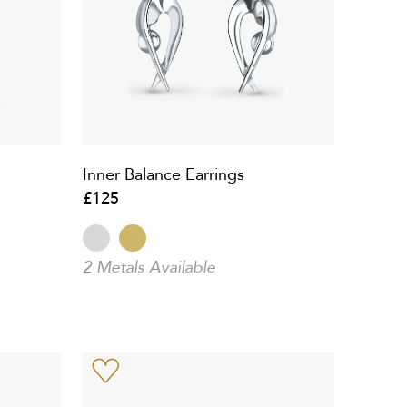
Inner Balance Earrings
£125
2 Metals Available