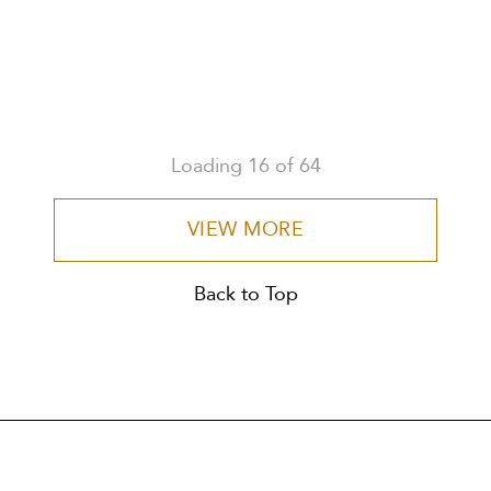
Loading
16
of
64
VIEW MORE
Back to Top