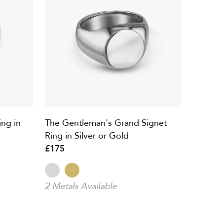
ng in
The Gentleman's Grand Signet
Ring in Silver or Gold
£175
2 Metals Available