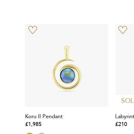
SOL
Koru II Pendant
Labyrin
£1,985
£210