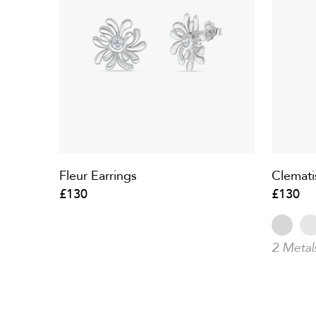
Fleur Earrings
Clemati
£130
£130
2 Metal