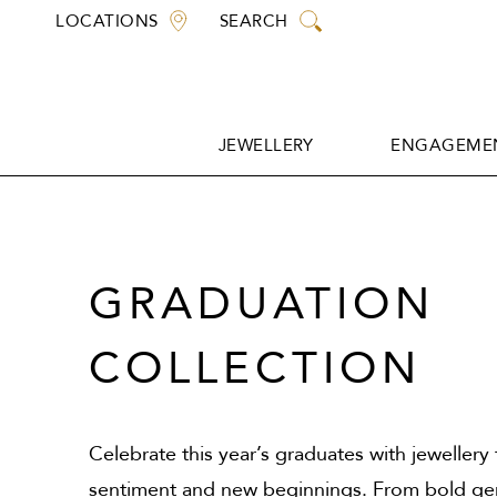
Skip
LOCATIONS
SEARCH
to
content
JEWELLERY
ENGAGEMEN
JEWELLERY
ENGAGEMEN
GRADUATION
COLLECTION
Celebrate this year’s graduates with jewellery
sentiment and new beginnings. From bold ge