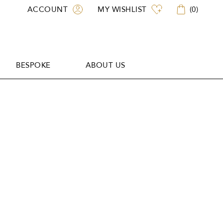
ACCOUNT
MY WISHLIST
(
0
)
BESPOKE
ABOUT US
BESPOKE
ABOUT US