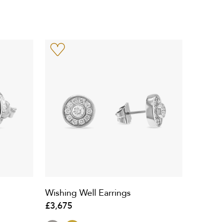
Wishing Well Earrings
£3,675