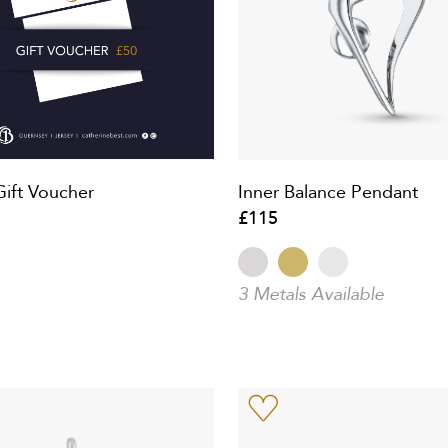
Gift Voucher
Inner Balance Pendant
£115
3 Metals Available