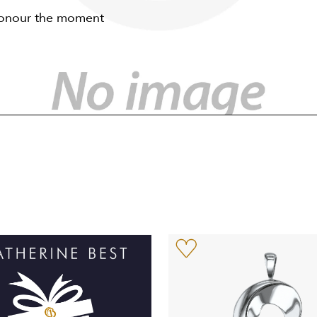
 honour the moment