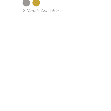
2 Metals Available