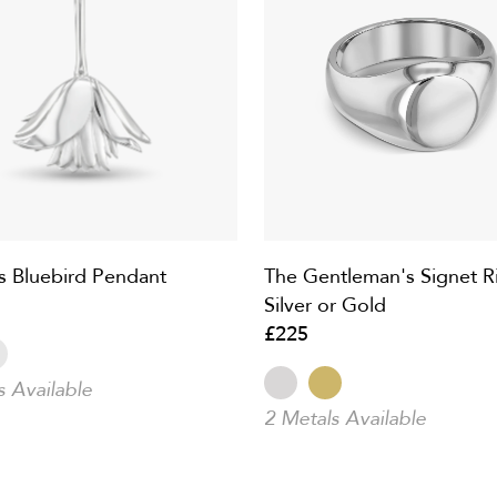
s Bluebird Pendant
The Gentleman's Signet Ri
Silver or Gold
£225
s Available
2 Metals Available