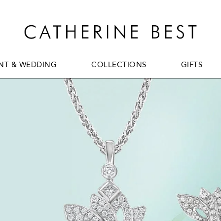
T & WEDDING
COLLECTIONS
GIFTS
T & WEDDING
COLLECTIONS
GIFTS