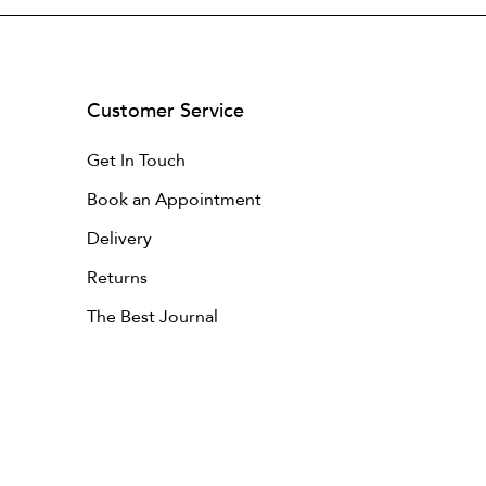
Customer Service
Get In Touch
Book an Appointment
Delivery
Returns
The Best Journal