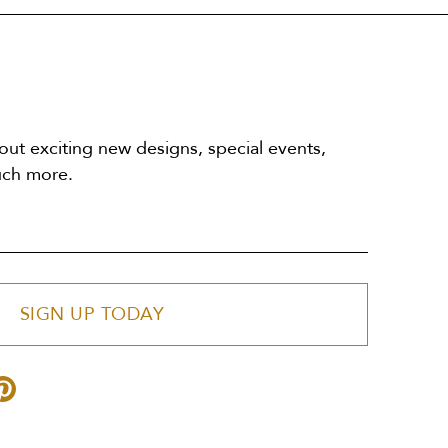
out exciting new designs, special events,
uch more.
SIGN UP TODAY