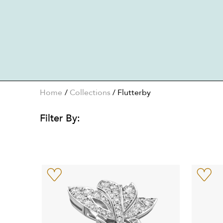
Home
Collections
/
Flutterby
Filter By: