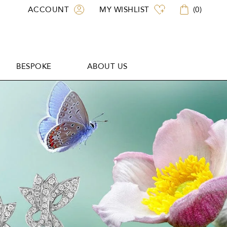
ACCOUNT
MY WISHLIST
(
0
)
BESPOKE
ABOUT US
BESPOKE
ABOUT US