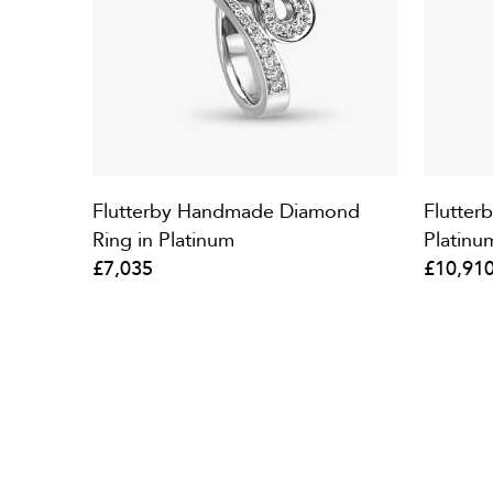
Flutterby Handmade Diamond
Flutter
Ring in Platinum
Platinu
£7,035
£10,91