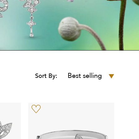
Best selling
Sort By: