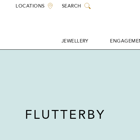
Skip
LOCATIONS
SEARCH
to
content
JEWELLERY
ENGAGEMEN
JEWELLERY
ENGAGEMEN
FLUTTERBY