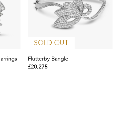
SOLD OUT
arrings
Flutterby Bangle
£20,275