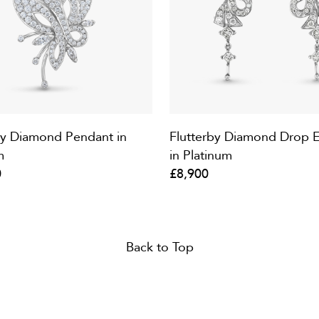
by Diamond Pendant in
Flutterby Diamond Drop E
m
in Platinum
0
£8,900
Back to Top