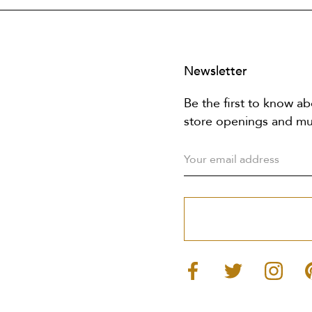
Newsletter
Be the first to know ab
store openings and m