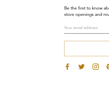
Be the first to know ab
store openings and m