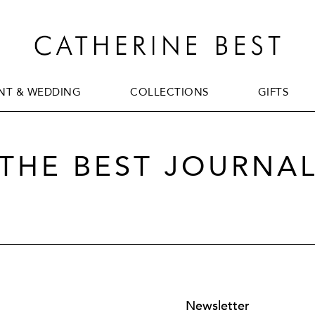
T & WEDDING
COLLECTIONS
GIFTS
T & WEDDING
COLLECTIONS
GIFTS
THE BEST JOURNA
Newsletter