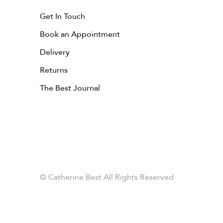
Get In Touch
Book an Appointment
Delivery
Returns
The Best Journal
© Catherine Best All Rights Reserved