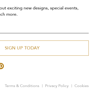
out exciting new designs, special events,
uch more.
SIGN UP TODAY
Terms & Conditions
Privacy Policy
Cookies