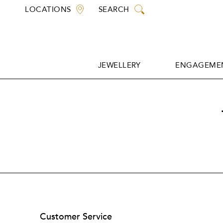
Skip
LOCATIONS
SEARCH
to
content
JEWELLERY
ENGAGEMEN
JEWELLERY
ENGAGEMEN
Customer Service