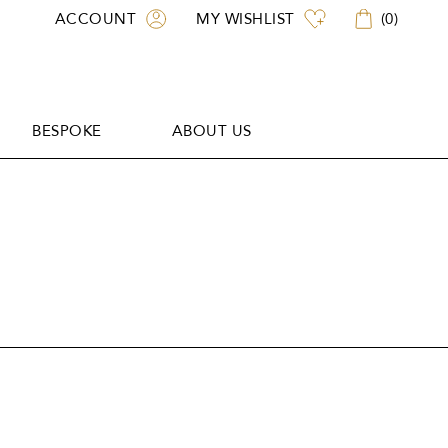
ACCOUNT
MY WISHLIST
(
0
)
BESPOKE
ABOUT US
BESPOKE
ABOUT US
L